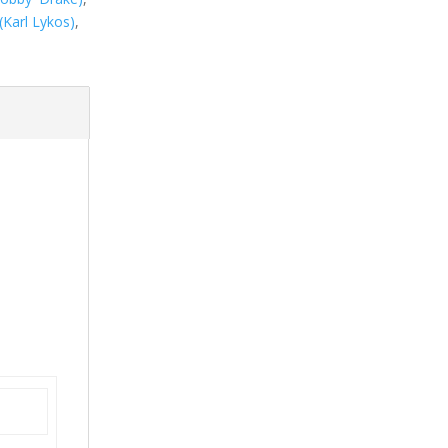
(Karl Lykos)
,