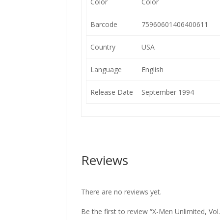
Color
Color
Barcode
75960601406400611
Country
USA
Language
English
Release Date
September 1994
Reviews
There are no reviews yet.
Be the first to review “X-Men Unlimited, Vol