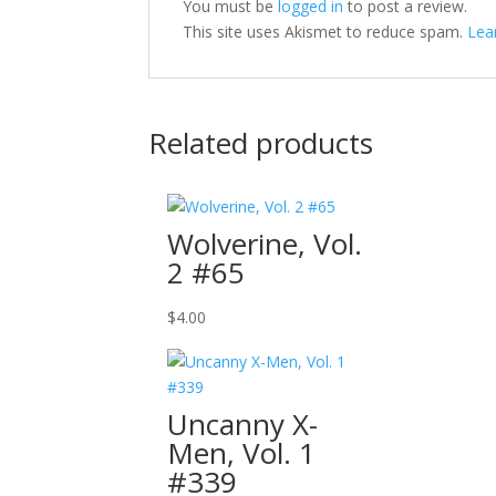
You must be
logged in
to post a review.
This site uses Akismet to reduce spam.
Lea
Related products
Wolverine, Vol.
2 #65
$
4.00
Uncanny X-
Men, Vol. 1
#339