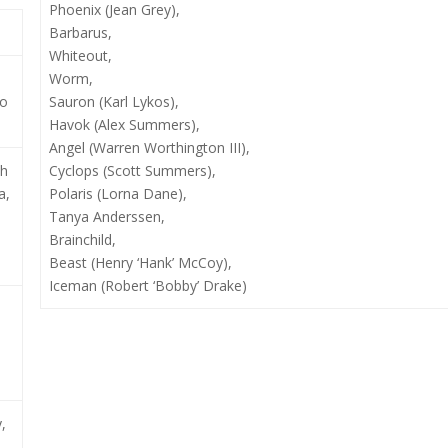
Phoenix (Jean Grey),
Barbarus,
Whiteout,
Worm,
io
Sauron (Karl Lykos),
Havok (Alex Summers),
Angel (Warren Worthington III),
ph
Cyclops (Scott Summers),
a,
Polaris (Lorna Dane),
Tanya Anderssen,
Brainchild,
Beast (Henry ‘Hank’ McCoy),
Iceman (Robert ‘Bobby’ Drake)
,