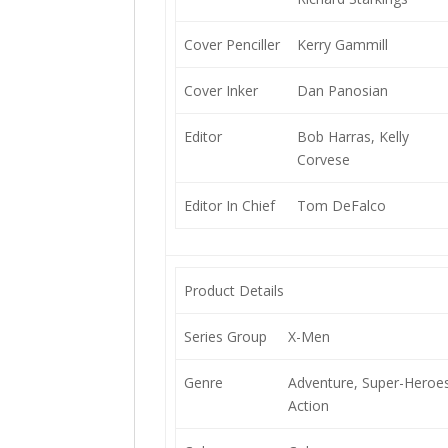
Cover Penciller
Kerry Gammill
Cover Inker
Dan Panosian
Editor
Bob Harras, Kelly
Corvese
Editor In Chief
Tom DeFalco
Product Details
Series Group
X-Men
Genre
Adventure, Super-Heroes
Action