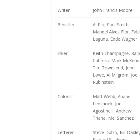
Writer
John Francis Moore
Penciller
Al Rio, Paul Smith,
Mandel Alves Flor, Fab
Laguna, Edde Wagner
Inker
Keith Champagne, Ral
Cabrera, Mark McKenn
Tim Townsend, John
Lowe, Al Milgrom, Joe
Rubinstein
Colorist
Matt Webb, Ariane
Lenshoek, Joe
Agostinelli, Andrew
Triana, Mel Sanchez
Letterer
Steve Dutro, Bill Oakley
Richard Starkings