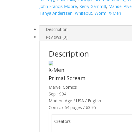
quantity
John Francis Moore
,
Kerry Gammill
,
Mandel Alve
Tanya Anderssen
,
Whiteout
,
Worm
,
X-Men
Description
Reviews (0)
Description
X-Men
Primal Scream
Marvel Comics
Sep 1994
Modern Age / USA / English
Comic / 64 pages / $3.95
Creators