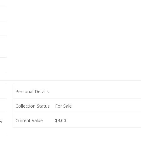
Personal Details
Collection Status
For Sale
,
Current Value
$4.00