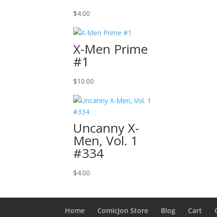
$
4.00
X-Men Prime
#1
$
10.00
Uncanny X-
Men, Vol. 1
#334
$
4.00
Home
ComicJon Store
Blog
Cart