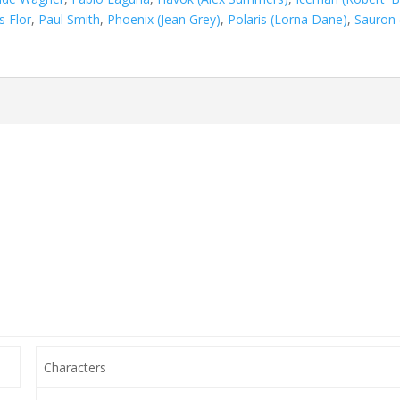
s Flor
,
Paul Smith
,
Phoenix (Jean Grey)
,
Polaris (Lorna Dane)
,
Sauron 
Characters