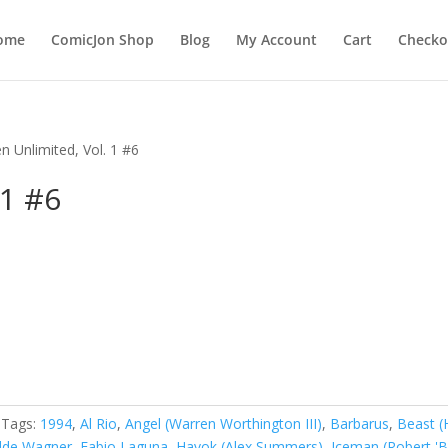
ome
ComicJon Shop
Blog
My Account
Cart
Checko
n Unlimited, Vol. 1 #6
 1 #6
Tags:
1994
,
Al Rio
,
Angel (Warren Worthington III)
,
Barbarus
,
Beast (
dde Wagner
,
Fabio Laguna
,
Havok (Alex Summers)
,
Iceman (Robert '