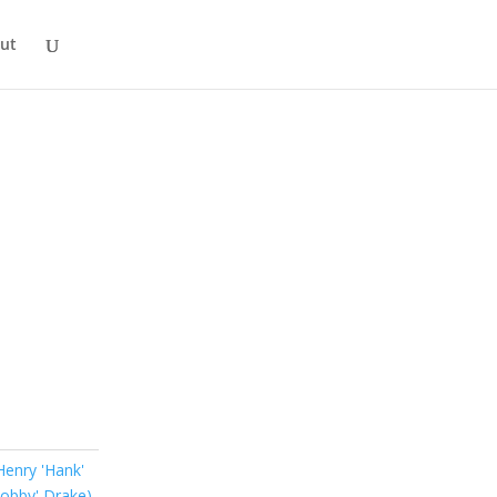
ut
Henry 'Hank'
Bobby' Drake)
,