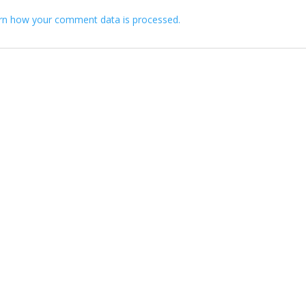
rn how your comment data is processed.