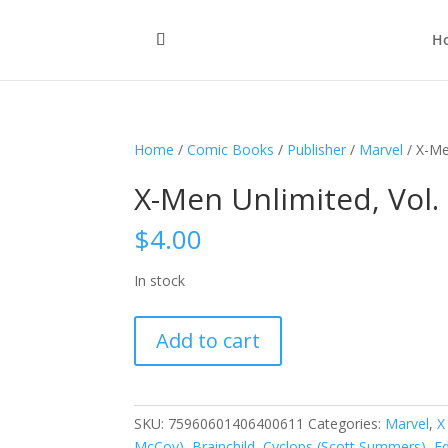
H
Home
/
Comic Books
/
Publisher
/
Marvel
/ X-Me
X-Men Unlimited, Vol.
$
4.00
In stock
X-
Add to cart
Men
Unlimited,
Vol.
1
SKU:
75960601406400611
Categories:
Marvel
,
X
#6
McCoy)
,
Brainchild
,
Cyclops (Scott Summers)
,
E