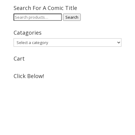
Search For A Comic Title
Search
Search
for:
Catagories
Cart
Click Below!