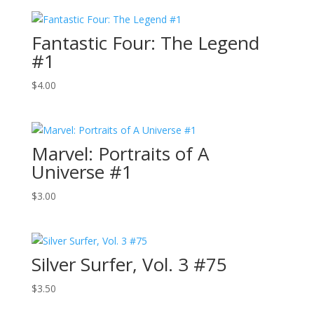
Fantastic Four: The Legend
#1
$
4.00
Marvel: Portraits of A
Universe #1
$
3.00
Silver Surfer, Vol. 3 #75
$
3.50