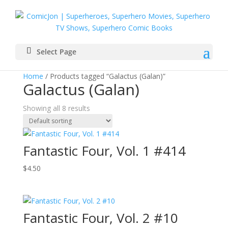
Select Page
Home
/ Products tagged “Galactus (Galan)”
Galactus (Galan)
Showing all 8 results
Fantastic Four, Vol. 1 #414
$
4.50
Fantastic Four, Vol. 2 #10