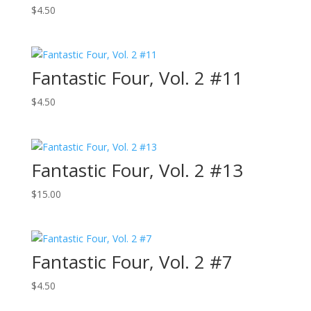
$
4.50
Fantastic Four, Vol. 2 #11
$
4.50
Fantastic Four, Vol. 2 #13
$
15.00
Fantastic Four, Vol. 2 #7
$
4.50