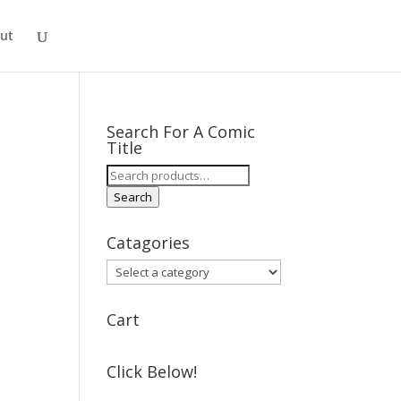
ut
Search For A Comic
Title
Search
for:
Search
Catagories
Cart
Click Below!