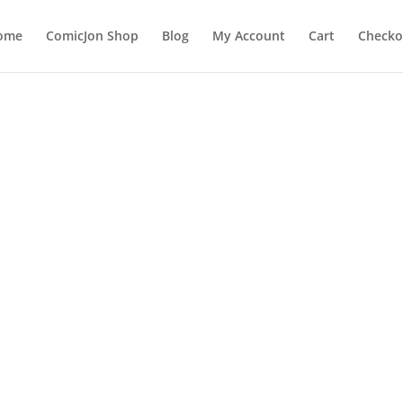
ome
ComicJon Shop
Blog
My Account
Cart
Checko