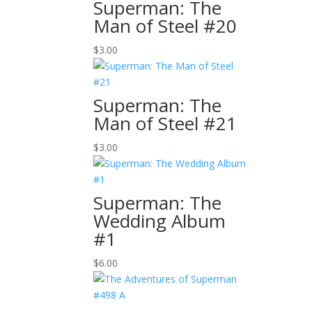
Superman: The
Man of Steel #20
$
3.00
Superman: The
Man of Steel #21
$
3.00
Superman: The
Wedding Album
#1
$
6.00