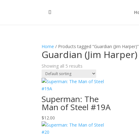
H
Home
/ Products tagged “Guardian (Jim Harper)”
Guardian (Jim Harper)
Showing all 5 results
Superman: The
Man of Steel #19A
$
12.00