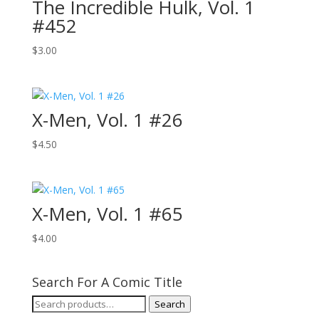
The Incredible Hulk, Vol. 1
#452
$
3.00
X-Men, Vol. 1 #26
$
4.50
X-Men, Vol. 1 #65
$
4.00
Search For A Comic Title
Search
Search