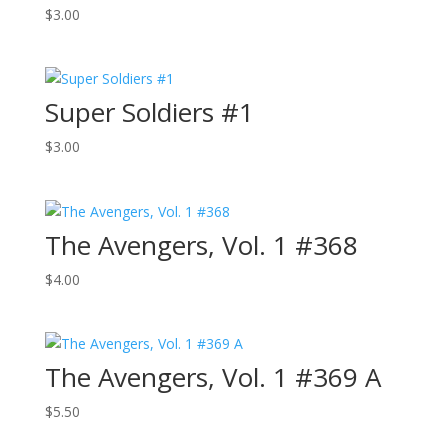
$
3.00
Super Soldiers #1
$
3.00
The Avengers, Vol. 1 #368
$
4.00
The Avengers, Vol. 1 #369 A
$
5.50