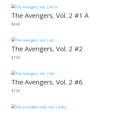
The Avengers, Vol. 2 #1 A
$
8.00
The Avengers, Vol. 2 #2
$
7.00
The Avengers, Vol. 2 #6
$
7.00