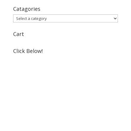
for:
Catagories
Cart
Click Below!