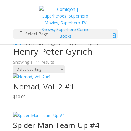
Select Page
Home
/ Products tagged “Henry Peter Gyrich”
Henry Peter Gyrich
Showing all 11 results
Nomad, Vol. 2 #1
$
10.00
Spider-Man Team-Up #4