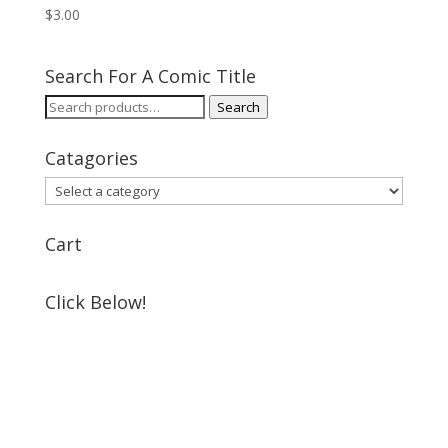
$
3.00
Search For A Comic Title
Search
Search
for:
Catagories
Cart
Click Below!