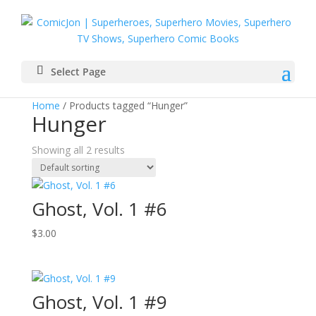
Select Page
Home
/ Products tagged “Hunger”
Hunger
Showing all 2 results
Ghost, Vol. 1 #6
$
3.00
Ghost, Vol. 1 #9