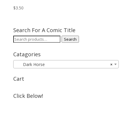
$
3.50
Search For A Comic Title
Search
Search
for:
Catagories
Dark Horse
×
Cart
Click Below!