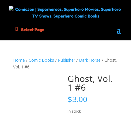
Select Page
Home
/
Comic Books
/
Publisher
/
Dark Horse
/ Ghost,
Vol. 1 #6
Ghost, Vol.
1 #6
$
3.00
In stock
Ghost,
Add to cart