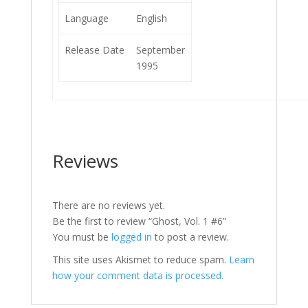
Language
English
Release Date
September
1995
Reviews
There are no reviews yet.
Be the first to review “Ghost, Vol. 1 #6”
You must be
logged in
to post a review.
This site uses Akismet to reduce spam.
Learn
how your comment data is processed.