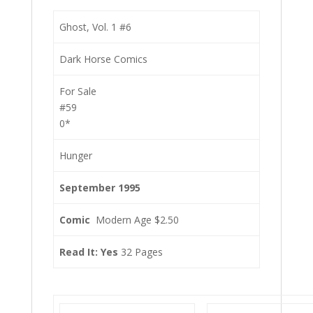
Ghost, Vol. 1 #6
Dark Horse Comics
For Sale
#59
0*
Hunger
September 1995
Comic
Modern Age $2.50
Read It: Yes
32 Pages