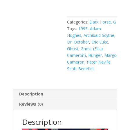
Vol.
1
#6
quantity
Categories:
Dark Horse
,
G
Tags:
1995
,
Adam
Hughes
,
Archibald Scythe
,
Dr. October
,
Eric Luke
,
Ghost
,
Ghost (Elisa
Cameron)
,
Hunger
,
Margo
Cameron
,
Peter Neville
,
Scott Benefiel
Description
Reviews (0)
Description