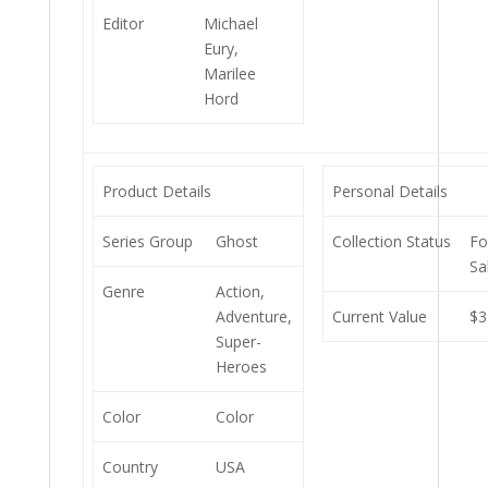
Editor
Michael
Eury,
Marilee
Hord
Product Details
Personal Details
Series Group
Ghost
Collection Status
Fo
Sa
Genre
Action,
Adventure,
Current Value
$3
Super-
Heroes
Color
Color
Country
USA