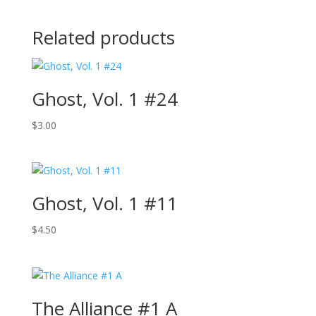
Related products
Ghost, Vol. 1 #24
$
3.00
Ghost, Vol. 1 #11
$
4.50
The Alliance #1 A