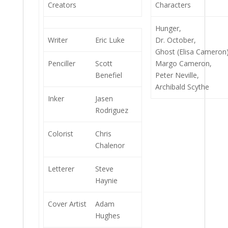
Creators
Characters
Hunger,
Writer
Eric Luke
Dr. October,
Ghost (Elisa Cameron)
Penciller
Scott
Margo Cameron,
Benefiel
Peter Neville,
Archibald Scythe
Inker
Jasen
Rodriguez
Colorist
Chris
Chalenor
Letterer
Steve
Haynie
Cover Artist
Adam
Hughes