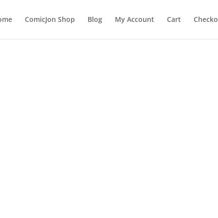
ome
ComicJon Shop
Blog
My Account
Cart
Checko