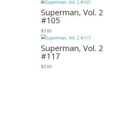
Superman, Vol. 2
#105
$
3.00
Superman, Vol. 2
#117
$
3.00