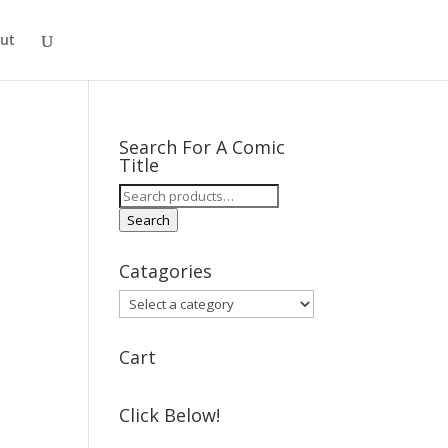
ut
Search For A Comic
Title
Search
for:
Search
Catagories
Cart
Click Below!