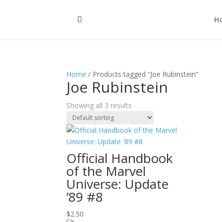
H
Home
/ Products tagged “Joe Rubinstein”
Joe Rubinstein
Showing all 3 results
Official Handbook
of the Marvel
Universe: Update
’89 #8
$
2.50