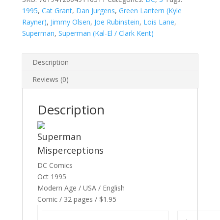
1995
,
Cat Grant
,
Dan Jurgens
,
Green Lantern (Kyle
Rayner)
,
Jimmy Olsen
,
Joe Rubinstein
,
Lois Lane
,
Superman
,
Superman (Kal-El / Clark Kent)
Description
Reviews (0)
Description
Superman
Misperceptions
DC Comics
Oct 1995
Modern Age / USA / English
Comic / 32 pages / $1.95