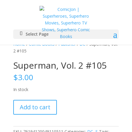
Select Page
Home
/
Comic Books
/
Publisher
/
DC
/ Superman, Vol.
2 #105
Superman, Vol. 2 #105
$
3.00
In stock
Superman,
Add to cart
Vol.
2
#105
quantity
SKU:
76194120049110511
Categories:
DC
,
S
Tags: