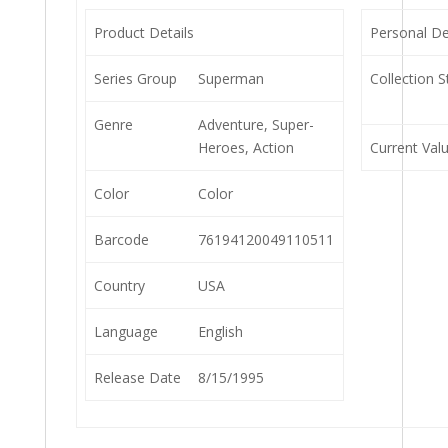
Product Details
Personal De
Series Group
Superman
Collection S
Genre
Adventure, Super-
Heroes, Action
Current Val
Color
Color
Barcode
76194120049110511
Country
USA
Language
English
Release Date
8/15/1995