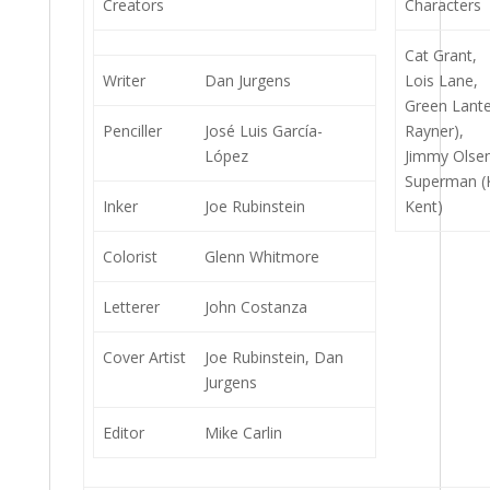
Creators
Characters
Cat Grant,
Writer
Dan Jurgens
Lois Lane,
Green Lante
Penciller
José Luis García-
Rayner),
López
Jimmy Olse
Superman (Ka
Inker
Joe Rubinstein
Kent)
Colorist
Glenn Whitmore
Letterer
John Costanza
Cover Artist
Joe Rubinstein, Dan
Jurgens
Editor
Mike Carlin