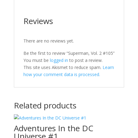
Reviews
There are no reviews yet.
Be the first to review “Superman, Vol. 2 #105”
You must be
logged in
to post a review.
This site uses Akismet to reduce spam.
Learn
how your comment data is processed.
Related products
Adventures In the DC
Universe #1