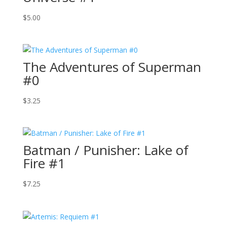
$
5.00
The Adventures of Superman
#0
$
3.25
Batman / Punisher: Lake of
Fire #1
$
7.25