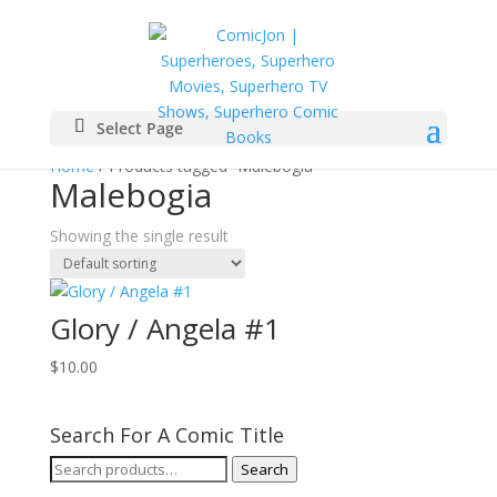
Select Page
Home
/ Products tagged “Malebogia”
Malebogia
Showing the single result
Glory / Angela #1
$
10.00
Search For A Comic Title
Search
Search
for: