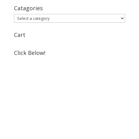
Catagories
Cart
Click Below!