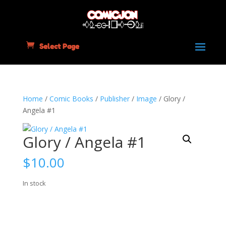
Select Page
Home
/
Comic Books
/
Publisher
/
Image
/ Glory /
Angela #1
Glory / Angela #1
$
10.00
In stock
Glory
Add to cart
/