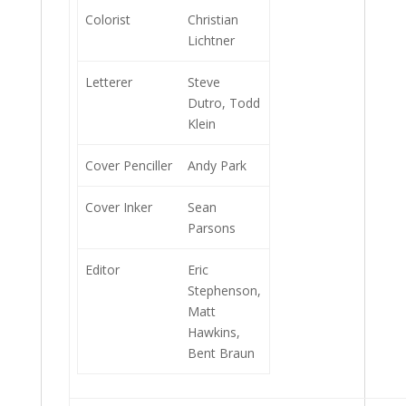
Colorist
Christian
Lichtner
Letterer
Steve
Dutro, Todd
Klein
Cover Penciller
Andy Park
Cover Inker
Sean
Parsons
Editor
Eric
Stephenson,
Matt
Hawkins,
Bent Braun