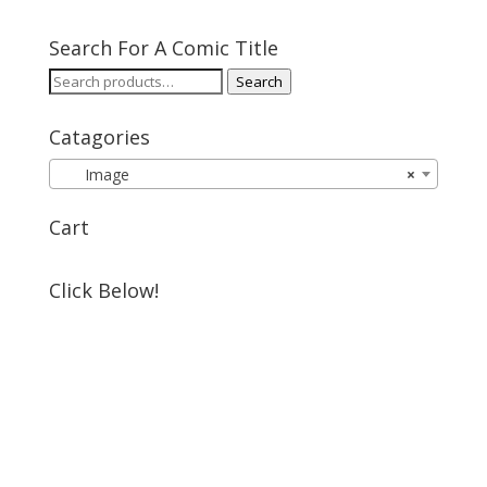
Search For A Comic Title
Search
Search
for:
Catagories
Image
×
Cart
Click Below!