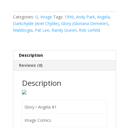
Angela
#1
quantity
Categories:
G
,
Image
Tags:
1996
,
Andy Park
,
Angela
,
Darkchylde (Ariel Chylde)
,
Glory (Gloriana Demeter)
,
Malebogia
,
Pat Lee
,
Randy Queen
,
Rob Liefeld
Description
Reviews (0)
Description
Glory / Angela #1
Image Comics