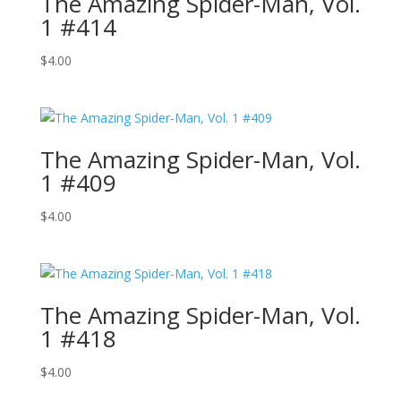
The Amazing Spider-Man, Vol.
1 #414
$
4.00
The Amazing Spider-Man, Vol.
1 #409
$
4.00
The Amazing Spider-Man, Vol.
1 #418
$
4.00