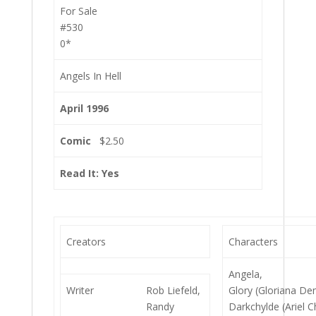
For Sale
#530
0*
Angels In Hell
April 1996
Comic
$2.50
Read It: Yes
Creators
Characters
Angela,
Writer
Rob Liefeld,
Glory (Gloriana De
Randy
Darkchylde (Ariel C