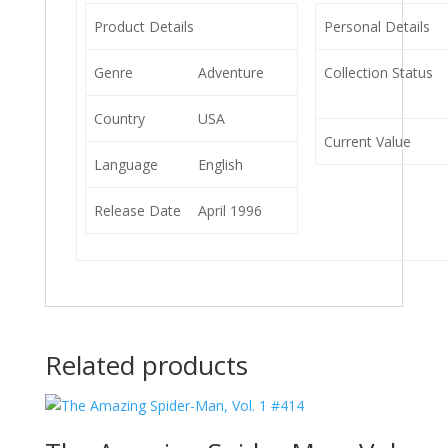
Product Details
Personal Details
Genre
Adventure
Collection Status
Country
USA
Current Value
Language
English
Release Date
April 1996
Related products