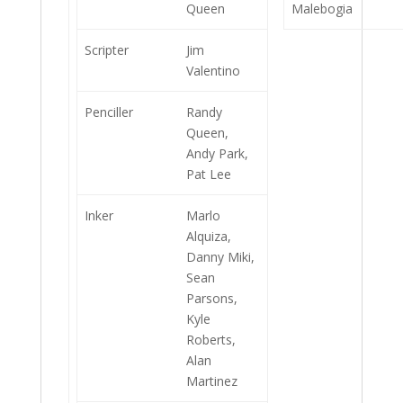
Queen
Malebogia
Scripter
Jim
Valentino
Penciller
Randy
Queen,
Andy Park,
Pat Lee
Inker
Marlo
Alquiza,
Danny Miki,
Sean
Parsons,
Kyle
Roberts,
Alan
Martinez