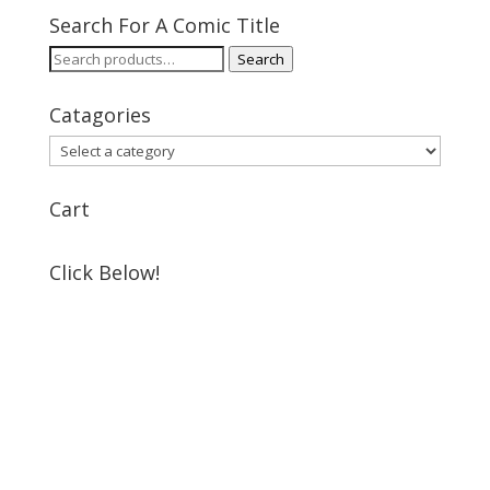
Search For A Comic Title
Search
Search
for:
Catagories
Cart
Click Below!