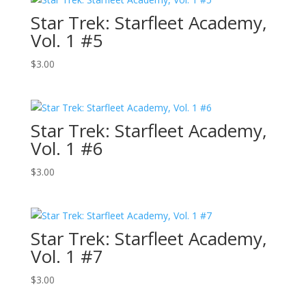
Star Trek: Starfleet Academy,
Vol. 1 #5
$
3.00
Star Trek: Starfleet Academy,
Vol. 1 #6
$
3.00
Star Trek: Starfleet Academy,
Vol. 1 #7
$
3.00