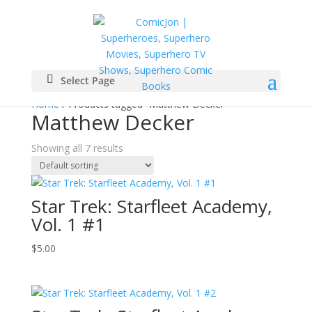
Select Page
Home
/ Products tagged “Matthew Decker”
Matthew Decker
Showing all 7 results
Star Trek: Starfleet Academy,
Vol. 1 #1
$
5.00