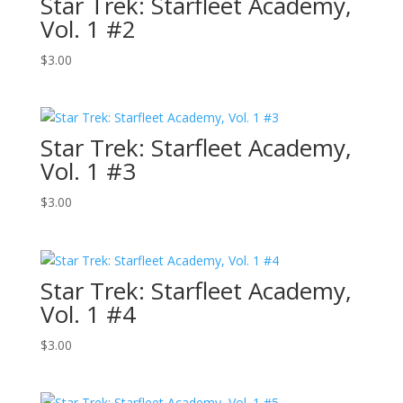
Star Trek: Starfleet Academy,
Vol. 1 #2
$
3.00
Star Trek: Starfleet Academy,
Vol. 1 #3
$
3.00
Star Trek: Starfleet Academy,
Vol. 1 #4
$
3.00