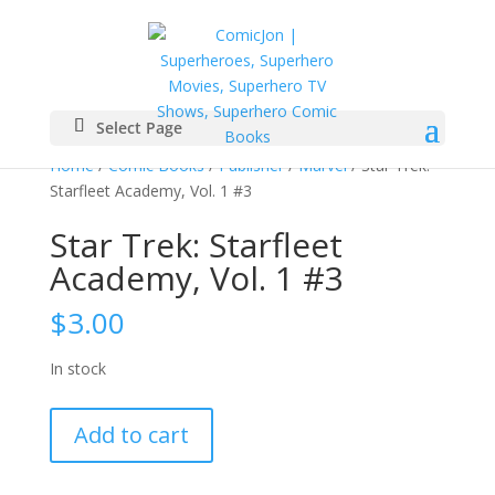
Select Page
Home
/
Comic Books
/
Publisher
/
Marvel
/ Star Trek:
Starfleet Academy, Vol. 1 #3
Star Trek: Starfleet
Academy, Vol. 1 #3
$
3.00
In stock
Star
Add to cart
Trek:
Starfleet