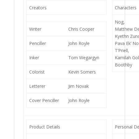
Creators
Characters
Nog,
Writer
Chris Cooper
Matthew De
Kyethn Zun
Penciller
John Royle
Pava Ek’ No
T’Priell,
Inker
Tom Wegargyn
Kamilah Gol
Boothby
Colorist
Kevin Somers
Letterer
Jim Novak
Cover Penciller
John Royle
Product Details
Personal De