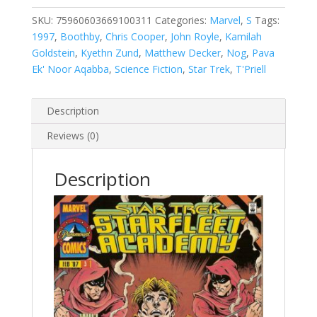
Academy,
Vol.
SKU:
75960603669100311
Categories:
Marvel
,
S
Tags:
1
1997
,
Boothby
,
Chris Cooper
,
John Royle
,
Kamilah
#3
Goldstein
,
Kyethn Zund
,
Matthew Decker
,
Nog
,
Pava
quantity
Ek' Noor Aqabba
,
Science Fiction
,
Star Trek
,
T'Priell
Description
Reviews (0)
Description