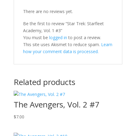
There are no reviews yet.
Be the first to review “Star Trek: Starfleet
Academy, Vol. 1 #3”
You must be
logged in
to post a review.
This site uses Akismet to reduce spam.
Learn
how your comment data is processed.
Related products
The Avengers, Vol. 2 #7
$
7.00