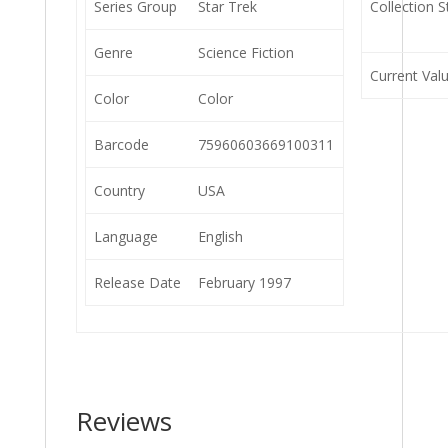
Series Group
Star Trek
Collection S
Genre
Science Fiction
Current Val
Color
Color
Barcode
75960603669100311
Country
USA
Language
English
Release Date
February 1997
Reviews