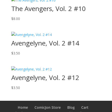
The Avengers, Vol. 2 #10
$
8.00
Avengelyne, Vol. 2 #14
$
3.50
Avengelyne, Vol. 2 #12
$
3.50
Home
ComicJon Store
Blog
Cart