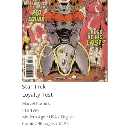
Star Trek
Loyalty Test
Marvel Comics
Feb 1997
Modern Age / USA / English
Comic / 40 pages / $1.95