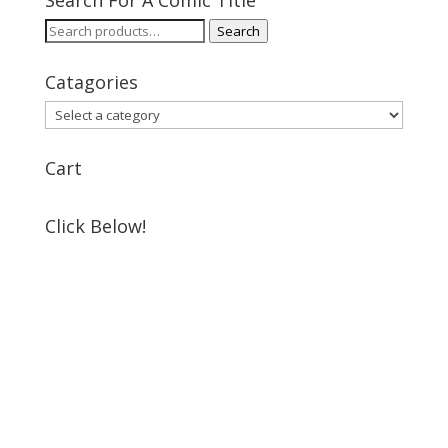
Search
Search
for:
Catagories
Cart
Click Below!