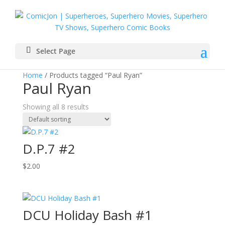
Select Page
Home
/ Products tagged “Paul Ryan”
Paul Ryan
Showing all 8 results
D.P.7 #2
$
2.00
DCU Holiday Bash #1