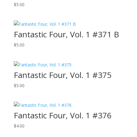
$
5.00
Fantastic Four, Vol. 1 #371 B
$
5.00
Fantastic Four, Vol. 1 #375
$
5.00
Fantastic Four, Vol. 1 #376
$
4.00