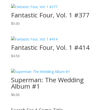
Fantastic Four, Vol. 1 #377
$
5.00
Fantastic Four, Vol. 1 #414
$
4.50
Superman: The Wedding
Album #1
$
6.00
Search For A Comic Title