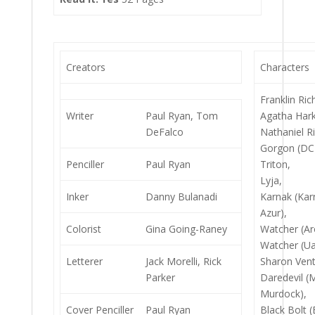
Creators
Characters
Franklin Ric
Writer
Paul Ryan, Tom
Agatha Har
DeFalco
Nathaniel R
Gorgon (DC
Penciller
Paul Ryan
Triton,
Lyja,
Inker
Danny Bulanadi
Karnak (Ka
Azur),
Colorist
Gina Going-Raney
Watcher (Ar
Watcher (Ua
Letterer
Jack Morelli, Rick
Sharon Vent
Parker
Daredevil (
Murdock),
Cover Penciller
Paul Ryan
Black Bolt 