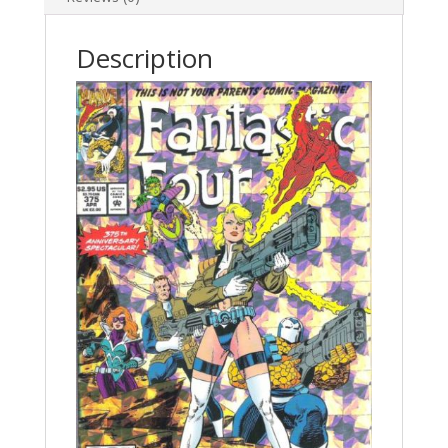
Description