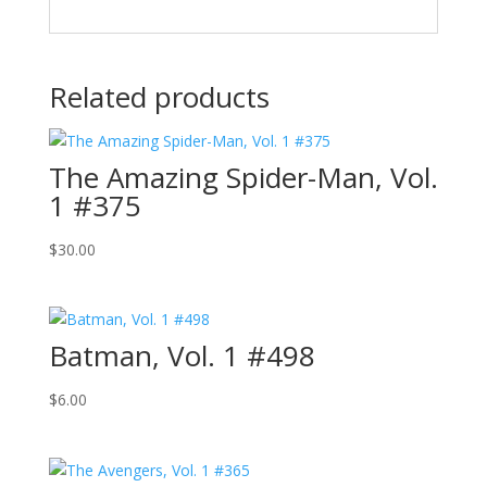
Related products
The Amazing Spider-Man, Vol.
1 #375
$
30.00
Batman, Vol. 1 #498
$
6.00