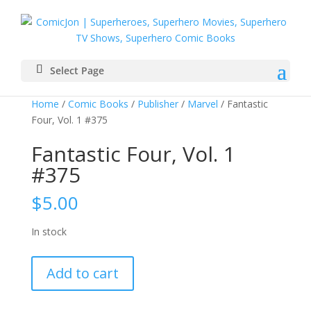
Select Page
Home
/
Comic Books
/
Publisher
/
Marvel
/ Fantastic
Four, Vol. 1 #375
Fantastic Four, Vol. 1
#375
$
5.00
In stock
Fantastic
Add to cart
Four,
Vol.