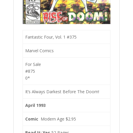
Fantastic Four, Vol. 1 #375
Marvel Comics
For Sale
#875
0*
It’s Always Darkest Before The Doom!
April 1993
Comic
Modern Age $2.95
Read It: Yes
52 Pages