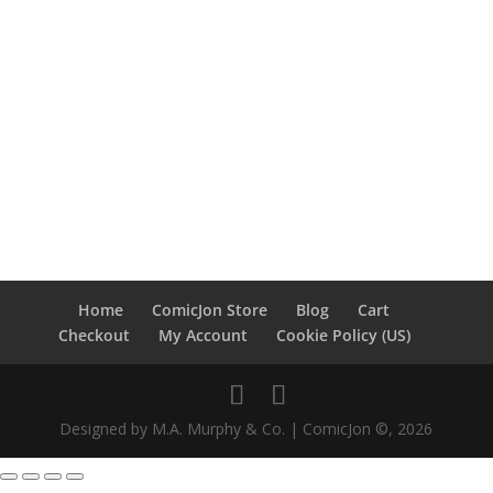
Home
ComicJon Store
Blog
Cart
Checkout
My Account
Cookie Policy (US)
Designed by M.A. Murphy & Co. | ComicJon ©, 2026