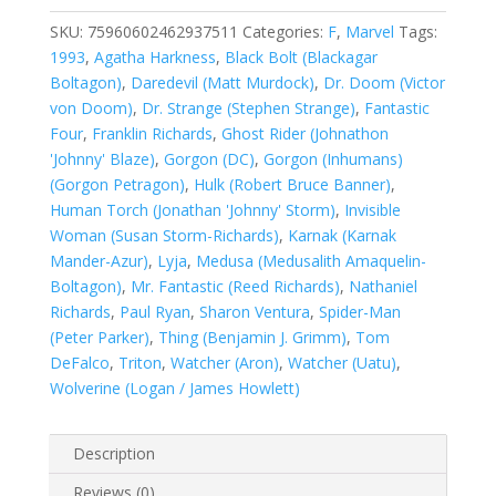
1
#375
SKU:
75960602462937511
Categories:
F
,
Marvel
Tags:
quantity
1993
,
Agatha Harkness
,
Black Bolt (Blackagar
Boltagon)
,
Daredevil (Matt Murdock)
,
Dr. Doom (Victor
von Doom)
,
Dr. Strange (Stephen Strange)
,
Fantastic
Four
,
Franklin Richards
,
Ghost Rider (Johnathon
'Johnny' Blaze)
,
Gorgon (DC)
,
Gorgon (Inhumans)
(Gorgon Petragon)
,
Hulk (Robert Bruce Banner)
,
Human Torch (Jonathan 'Johnny' Storm)
,
Invisible
Woman (Susan Storm-Richards)
,
Karnak (Karnak
Mander-Azur)
,
Lyja
,
Medusa (Medusalith Amaquelin-
Boltagon)
,
Mr. Fantastic (Reed Richards)
,
Nathaniel
Richards
,
Paul Ryan
,
Sharon Ventura
,
Spider-Man
(Peter Parker)
,
Thing (Benjamin J. Grimm)
,
Tom
DeFalco
,
Triton
,
Watcher (Aron)
,
Watcher (Uatu)
,
Wolverine (Logan / James Howlett)
Description
Reviews (0)