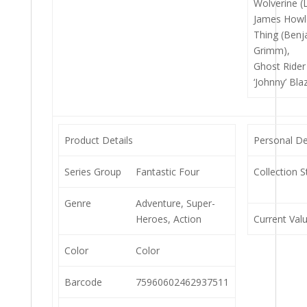
Wolverine (
James Howle
Thing (Benj
Grimm),
Ghost Rider
‘Johnny’ Bla
Product Details
Personal De
Series Group
Fantastic Four
Collection S
Genre
Adventure, Super-
Heroes, Action
Current Val
Color
Color
Barcode
75960602462937511