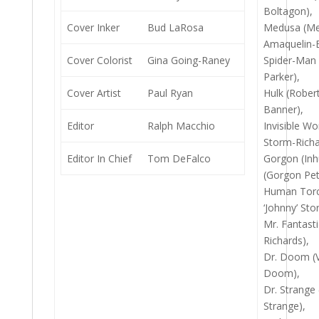
Boltagon),
Cover Inker
Bud LaRosa
Medusa (Me
Amaquelin-
Cover Colorist
Gina Going-Raney
Spider-Man 
Parker),
Cover Artist
Paul Ryan
Hulk (Rober
Banner),
Editor
Ralph Macchio
Invisible W
Storm-Richa
Editor In Chief
Tom DeFalco
Gorgon (In
(Gorgon Pet
Human Torc
‘Johnny’ Sto
Mr. Fantast
Richards),
Dr. Doom (V
Doom),
Dr. Strange
Strange),