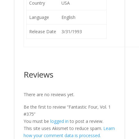
Country
USA
Language
English
Release Date
3/31/1993
Reviews
There are no reviews yet.
Be the first to review “Fantastic Four, Vol. 1
#375”
You must be
logged in
to post a review.
This site uses Akismet to reduce spam.
Learn
how your comment data is processed.