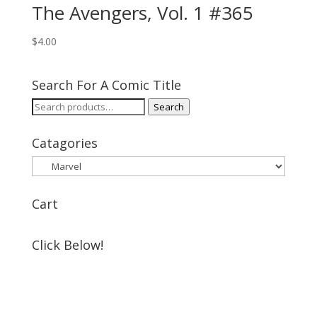
The Avengers, Vol. 1 #365
$
4.00
Search For A Comic Title
Search
Search
for:
Catagories
Cart
Click Below!