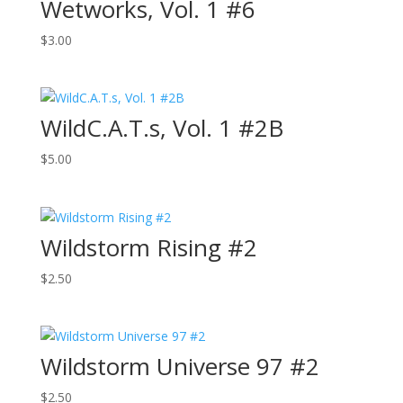
Wetworks, Vol. 1 #6
$
3.00
WildC.A.T.s, Vol. 1 #2B
$
5.00
Wildstorm Rising #2
$
2.50
Wildstorm Universe 97 #2
$
2.50