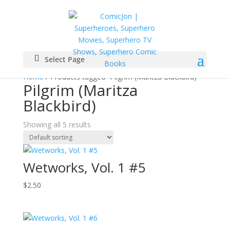
Select Page
Home
/ Products tagged “Pilgrim (Maritza Blackbird)”
Pilgrim (Maritza
Blackbird)
Showing all 5 results
Wetworks, Vol. 1 #5
$
2.50