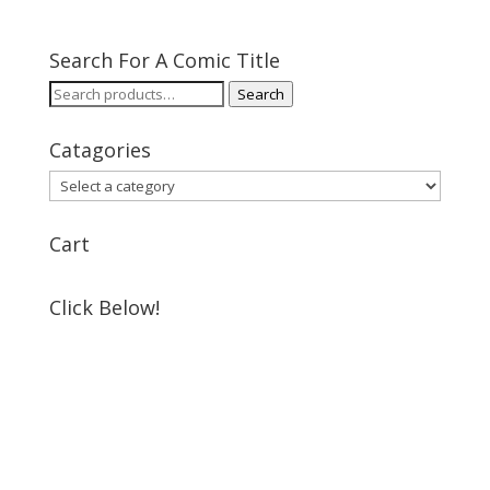
Search For A Comic Title
Search
Search
for:
Catagories
Cart
Click Below!