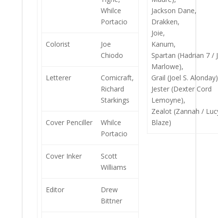
Whilce
Jackson Dane,
Portacio
Drakken,
Joie,
Colorist
Joe
Kanum,
Chiodo
Spartan (Hadrian 7 / 
Marlowe),
Letterer
Comicraft,
Grail (Joel S. Alonday)
Richard
Jester (Dexter Cord
Starkings
Lemoyne),
Zealot (Zannah / Luc
Cover Penciller
Whilce
Blaze)
Portacio
Cover Inker
Scott
Williams
Editor
Drew
Bittner