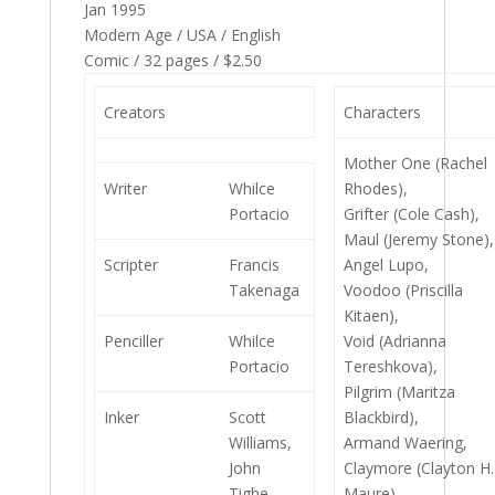
Jan 1995
Modern Age / USA / English
Comic / 32 pages / $2.50
Creators
Characters
Mother One (Rachel
Writer
Whilce
Rhodes),
Portacio
Grifter (Cole Cash),
Maul (Jeremy Stone),
Scripter
Francis
Angel Lupo,
Takenaga
Voodoo (Priscilla
Kitaen),
Penciller
Whilce
Void (Adrianna
Portacio
Tereshkova),
Pilgrim (Maritza
Inker
Scott
Blackbird),
Williams,
Armand Waering,
John
Claymore (Clayton H.
Tighe,
Maure),