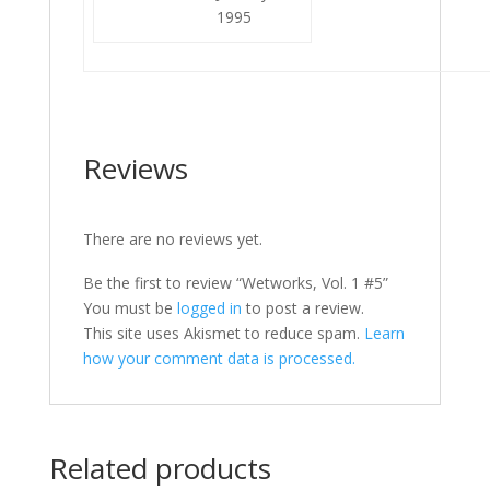
1995
Reviews
There are no reviews yet.
Be the first to review “Wetworks, Vol. 1 #5”
You must be
logged in
to post a review.
This site uses Akismet to reduce spam.
Learn
how your comment data is processed.
Related products