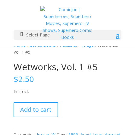
Select Page
Home
/
Comic Books
/
Publisher
/
Image
/ Wetworks,
Vol. 1 #5
Wetworks, Vol. 1 #5
$
2.50
In stock
Wetworks,
Add to cart
Vol.
1
#5
quantity
Categories:
Image
,
W
Tags:
1995
,
Angel Lupo
,
Armand