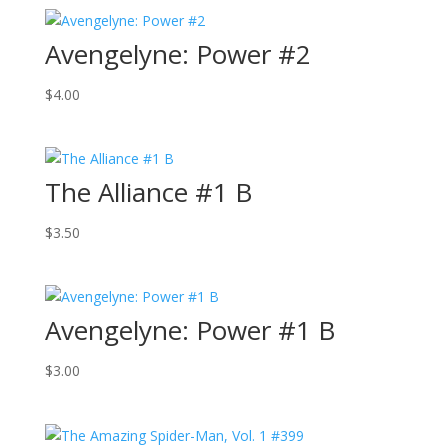
Avengelyne: Power #2
$
4.00
The Alliance #1 B
$
3.50
Avengelyne: Power #1 B
$
3.00