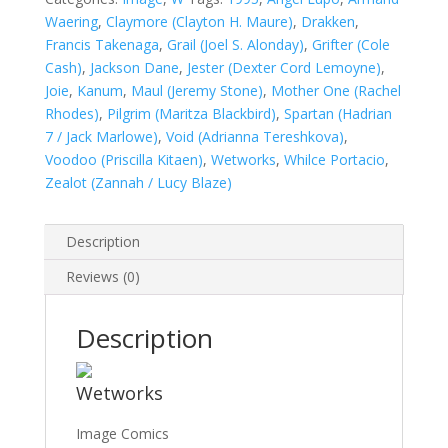
Waering
,
Claymore (Clayton H. Maure)
,
Drakken
,
Francis Takenaga
,
Grail (Joel S. Alonday)
,
Grifter (Cole
Cash)
,
Jackson Dane
,
Jester (Dexter Cord Lemoyne)
,
Joie
,
Kanum
,
Maul (Jeremy Stone)
,
Mother One (Rachel
Rhodes)
,
Pilgrim (Maritza Blackbird)
,
Spartan (Hadrian
7 / Jack Marlowe)
,
Void (Adrianna Tereshkova)
,
Voodoo (Priscilla Kitaen)
,
Wetworks
,
Whilce Portacio
,
Zealot (Zannah / Lucy Blaze)
Description
Reviews (0)
Description
Wetworks
Image Comics