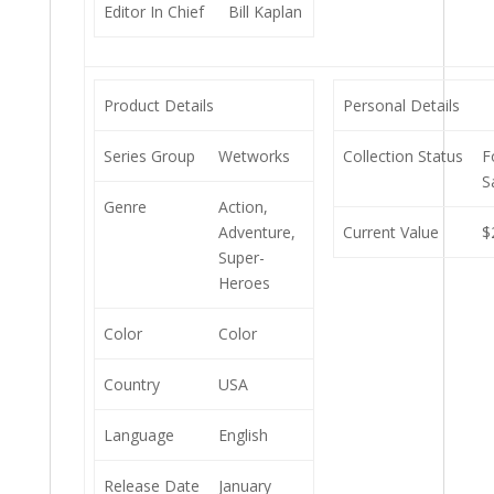
Editor In Chief
Bill Kaplan
Product Details
Personal Details
Series Group
Wetworks
Collection Status
F
S
Genre
Action,
Adventure,
Current Value
$
Super-
Heroes
Color
Color
Country
USA
Language
English
Release Date
January