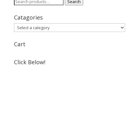
Search
Search
for:
Catagories
Cart
Click Below!