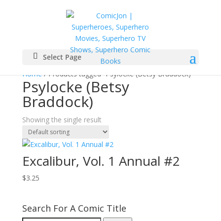
Select Page
Home
/ Products tagged “Psylocke (Betsy Braddock)”
Psylocke (Betsy
Braddock)
Showing the single result
Excalibur, Vol. 1 Annual #2
$
3.25
Search For A Comic Title