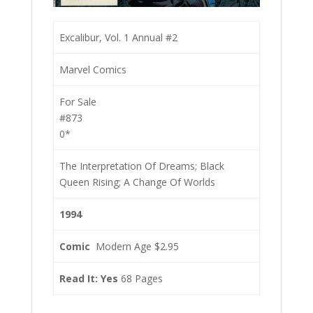
Excalibur, Vol. 1 Annual #2
Marvel Comics
For Sale
#873
0*
The Interpretation Of Dreams; Black
Queen Rising; A Change Of Worlds
1994
Comic
Modern Age $2.95
Read It: Yes
68 Pages