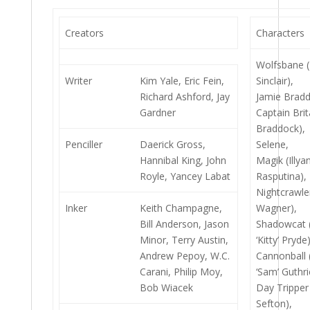
Creators
Characters
Wolfsbane 
Writer
Kim Yale, Eric Fein,
Sinclair),
Richard Ashford, Jay
Jamie Bradd
Gardner
Captain Brit
Braddock),
Penciller
Daerick Gross,
Selene,
Hannibal King, John
Magik (Illya
Royle, Yancey Labat
Rasputina),
Nightcrawle
Inker
Keith Champagne,
Wagner),
Bill Anderson, Jason
Shadowcat 
Minor, Terry Austin,
‘Kitty’ Pryde)
Andrew Pepoy, W.C.
Cannonball
Carani, Philip Moy,
‘Sam’ Guthri
Bob Wiacek
Day Trippe
Sefton),