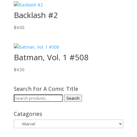
Backlash #2
$
4.00
Batman, Vol. 1 #508
$
4.50
Search For A Comic Title
Search
Search
for:
Catagories