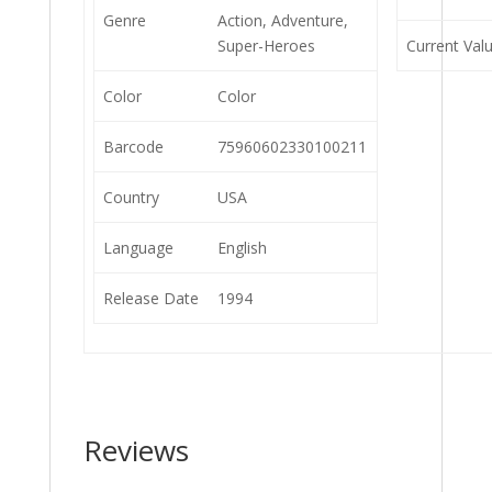
Genre
Action, Adventure,
Super-Heroes
Current Val
Color
Color
Barcode
75960602330100211
Country
USA
Language
English
Release Date
1994
Reviews