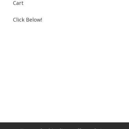
Cart
Click Below!