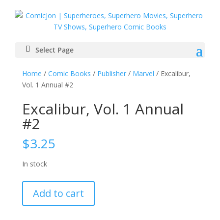
Select Page
Home
/
Comic Books
/
Publisher
/
Marvel
/ Excalibur,
Vol. 1 Annual #2
Excalibur, Vol. 1 Annual
#2
$
3.25
In stock
Excalibur,
Add to cart
Vol.
1