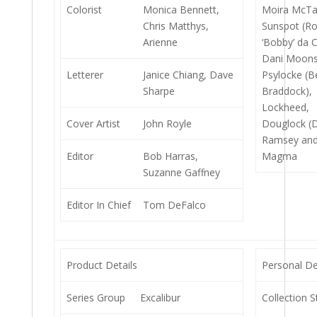
Colorist
Monica Bennett,
Moira McTa
Chris Matthys,
Sunspot (R
Arienne
‘Bobby’ da 
Dani Moons
Letterer
Janice Chiang, Dave
Psylocke (B
Sharpe
Braddock),
Lockheed,
Cover Artist
John Royle
Douglock (
Ramsey and
Editor
Bob Harras,
Magma
Suzanne Gaffney
Editor In Chief
Tom DeFalco
Product Details
Personal De
Series Group
Excalibur
Collection S