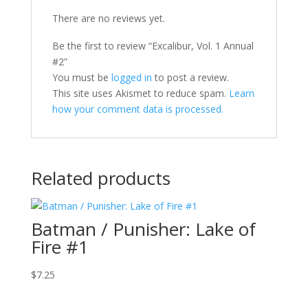
There are no reviews yet.
Be the first to review “Excalibur, Vol. 1 Annual
#2”
You must be
logged in
to post a review.
This site uses Akismet to reduce spam.
Learn
how your comment data is processed.
Related products
Batman / Punisher: Lake of
Fire #1
$
7.25