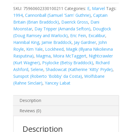
Annual
#2
SKU:
75960602330100211
Categories:
E
,
Marvel
Tags:
quantity
1994
,
Cannonball (Samuel 'Sam' Guthrie)
,
Captain
Britain (Brian Braddock)
,
Daerick Gross
,
Dani
Moonstar
,
Day Tripper (Amanda Sefton)
,
Douglock
(Doug Ramsey and Warlock)
,
Eric Fein
,
Excalibur
,
Hannibal King
,
Jamie Braddock
,
Jay Gardner
,
John
Royle
,
Kim Yale
,
Lockheed
,
Magik (Illyana Nikolievna
Rasputina)
,
Magma
,
Moira McTaggert
,
Nightcrawler
(Kurt Wagner)
,
Psylocke (Betsy Braddock)
,
Richard
Ashford
,
Selene
,
Shadowcat (Katherine 'Kitty' Pryde)
,
Sunspot (Roberto 'Bobby' da Costa)
,
Wolfsbane
(Rahne Sinclair)
,
Yancey Labat
Description
Reviews (0)
Description