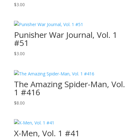
$
3.00
Punisher War Journal, Vol. 1
#51
$
3.00
The Amazing Spider-Man, Vol.
1 #416
$
8.00
X-Men, Vol. 1 #41