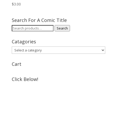
$
3.00
Search For A Comic Title
Search
Search
for:
Catagories
Cart
Click Below!