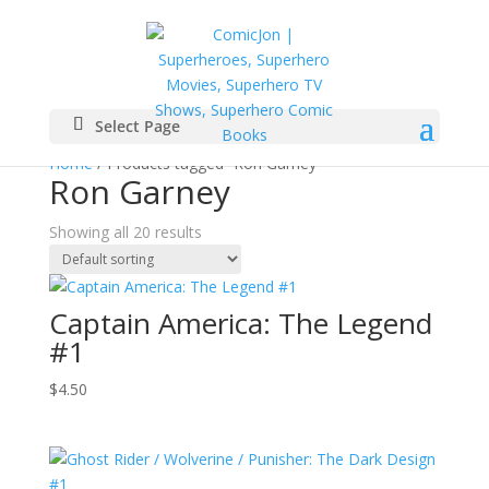
Select Page
Home
/ Products tagged “Ron Garney”
Ron Garney
Showing all 20 results
Captain America: The Legend
#1
$
4.50