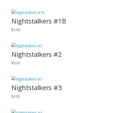
Nightstalkers #1B
$
3.00
Nightstalkers #2
$
3.00
Nightstalkers #3
$
3.00