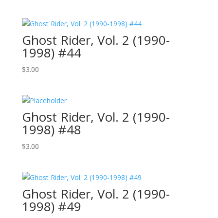
Ghost Rider, Vol. 2 (1990-
1998) #44
$
3.00
Ghost Rider, Vol. 2 (1990-
1998) #48
$
3.00
Ghost Rider, Vol. 2 (1990-
1998) #49