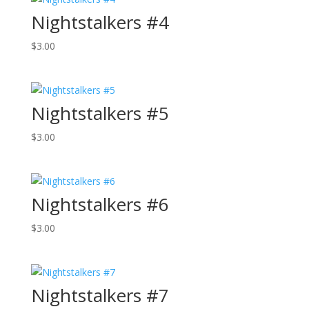
Nightstalkers #4
$
3.00
Nightstalkers #5
$
3.00
Nightstalkers #6
$
3.00
Nightstalkers #7