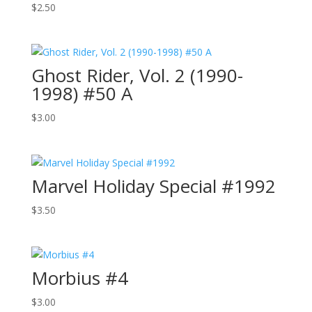
$
2.50
Ghost Rider, Vol. 2 (1990-
1998) #50 A
$
3.00
Marvel Holiday Special #1992
$
3.50
Morbius #4
$
3.00