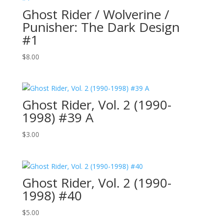
Ghost Rider / Wolverine /
Punisher: The Dark Design
#1
$
8.00
Ghost Rider, Vol. 2 (1990-
1998) #39 A
$
3.00
Ghost Rider, Vol. 2 (1990-
1998) #40
$
5.00