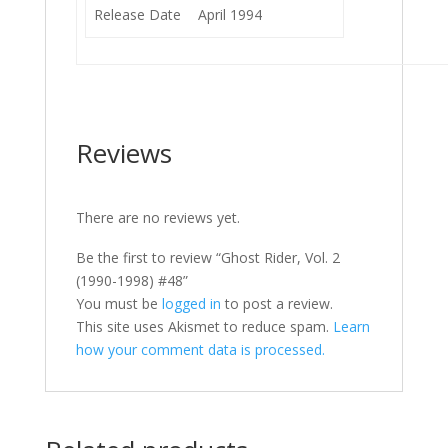
Release Date
April 1994
Reviews
There are no reviews yet.
Be the first to review “Ghost Rider, Vol. 2
(1990-1998) #48”
You must be
logged in
to post a review.
This site uses Akismet to reduce spam.
Learn
how your comment data is processed.