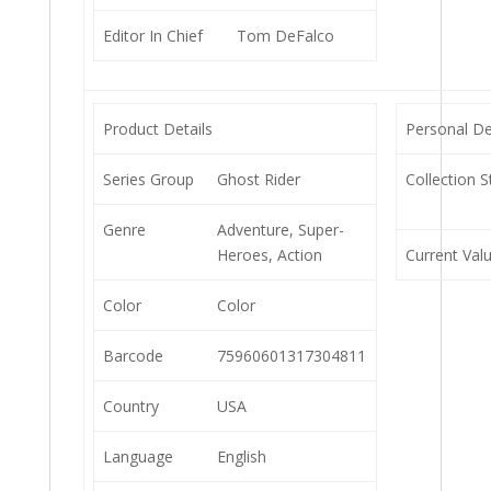
Editor In Chief
Tom DeFalco
Product Details
Personal De
Series Group
Ghost Rider
Collection S
Genre
Adventure, Super-
Heroes, Action
Current Val
Color
Color
Barcode
75960601317304811
Country
USA
Language
English