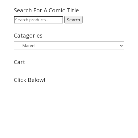
Search For A Comic Title
Search
Search
for:
Catagories
Cart
Click Below!