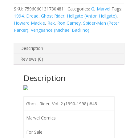
2
(1990-
SKU:
75960601317304811
Categories:
G
,
Marvel
Tags:
1998)
1994
,
Dread
,
Ghost Rider
,
Hellgate (Anton Hellgate)
,
#48
Howard Mackie
,
Rak
,
Ron Garney
,
Spider-Man (Peter
quantity
Parker)
,
Vengeance (Michael Badilino)
Description
Reviews (0)
Description
Ghost Rider, Vol. 2 (1990-1998) #48
Marvel Comics
For Sale