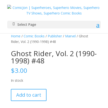
Select Page
Home
/
Comic Books
/
Publisher
/
Marvel
/ Ghost
Rider, Vol. 2 (1990-1998) #48
Ghost Rider, Vol. 2 (1990-
1998) #48
$
3.00
In stock
Ghost
Add to cart
Rider,
Vol.