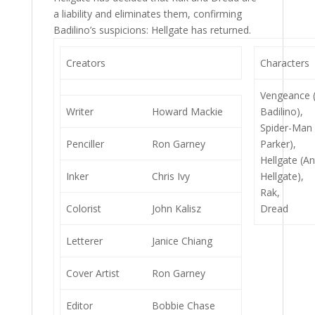
a liability and eliminates them, confirming
Badilino’s suspicions: Hellgate has returned.
Creators
Characters
Vengeance 
Writer
Howard Mackie
Badilino),
Spider-Man 
Penciller
Ron Garney
Parker),
Hellgate (A
Inker
Chris Ivy
Hellgate),
Rak,
Colorist
John Kalisz
Dread
Letterer
Janice Chiang
Cover Artist
Ron Garney
Editor
Bobbie Chase