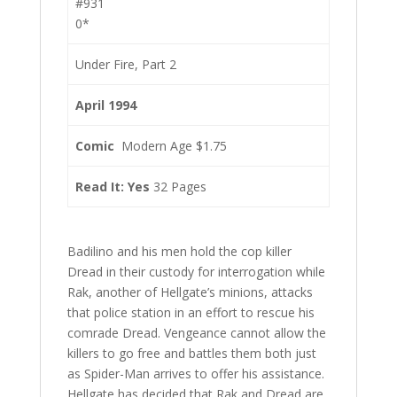
#931
0*
Under Fire, Part 2
April 1994
Comic
Modern Age $1.75
Read It: Yes
32 Pages
Badilino and his men hold the cop killer
Dread in their custody for interrogation while
Rak, another of Hellgate’s minions, attacks
that police station in an effort to rescue his
comrade Dread. Vengeance cannot allow the
killers to go free and battles them both just
as Spider-Man arrives to offer his assistance.
Hellgate has decided that Rak and Dread are