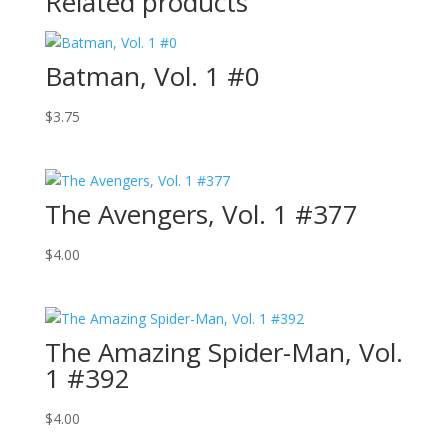
Related products
Batman, Vol. 1 #0
$
3.75
The Avengers, Vol. 1 #377
$
4.00
The Amazing Spider-Man, Vol.
1 #392
$
4.00