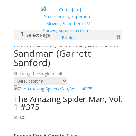
Select Page
Home
/ Products tagged “Sandman (Garrett Sanford)”
Sandman (Garrett
Sanford)
Showing the single result
The Amazing Spider-Man, Vol.
1 #375
$
30.00