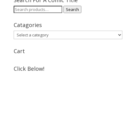
Search For A Comic Title
Search
Search
for:
Catagories
Cart
Click Below!