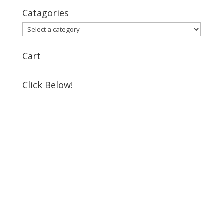
Catagories
Cart
Click Below!