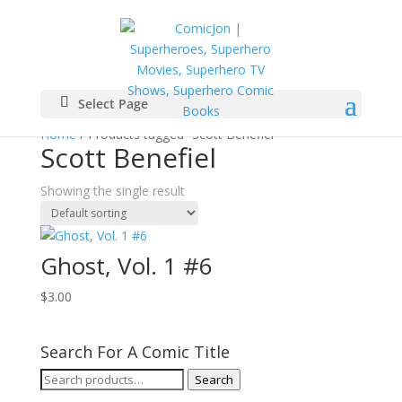
Select Page
Home
/ Products tagged “Scott Benefiel”
Scott Benefiel
Showing the single result
Ghost, Vol. 1 #6
$
3.00
Search For A Comic Title
Search
Search
for: