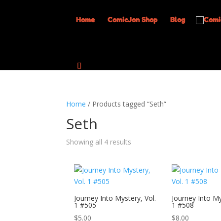
Home
ComicJon Shop
Blog
Home
/ Products tagged “Seth”
Seth
Showing all 4 results
Journey Into Mystery, Vol.
Journey Into My
1 #505
1 #508
$
5.00
$
8.00