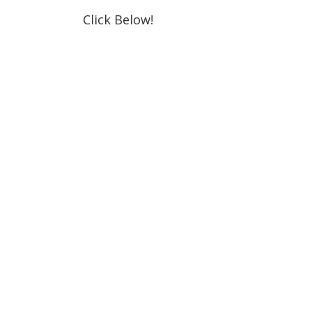
Click Below!