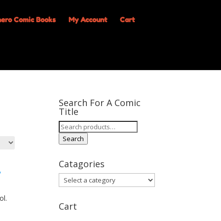
My Account
Cart
Search For A Comic
Title
Search
for:
Search
Catagories
ol.
Cart