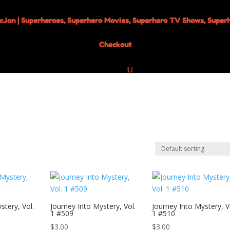
Checkout
stery, Vol.
Journey Into Mystery, Vol.
Journey Into Mystery, V
1 #509
1 #510
$
3.00
$
3.00