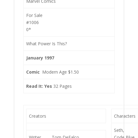
Marvel Comics
For Sale
#1006
0*
What Power Is This?
January 1997
Comic
Modern Age $1.50
Read It: Yes
32 Pages
Creators
Characters
Seth,
Writer
Tom DeFalco
Code Blue,