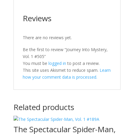
Reviews
There are no reviews yet.
Be the first to review “Journey Into Mystery,
Vol. 1 #505”
You must be
logged in
to post a review.
This site uses Akismet to reduce spam.
Learn
how your comment data is processed.
Related products
The Spectacular Spider-Man,