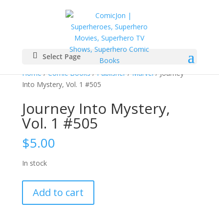
Select Page
Home
/
Comic Books
/
Publisher
/
Marvel
/ Journey
Into Mystery, Vol. 1 #505
Journey Into Mystery,
Vol. 1 #505
$
5.00
In stock
Journey
Add to cart
Into
Mystery,