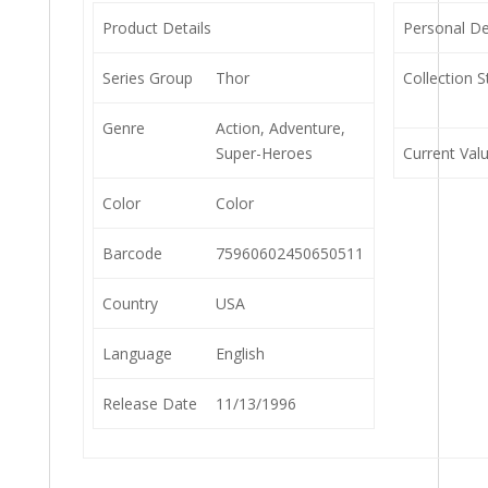
Product Details
Personal De
Series Group
Thor
Collection S
Genre
Action, Adventure,
Super-Heroes
Current Val
Color
Color
Barcode
75960602450650511
Country
USA
Language
English
Release Date
11/13/1996