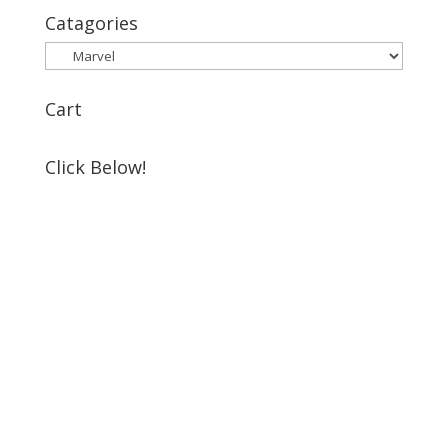
Catagories
Cart
Click Below!