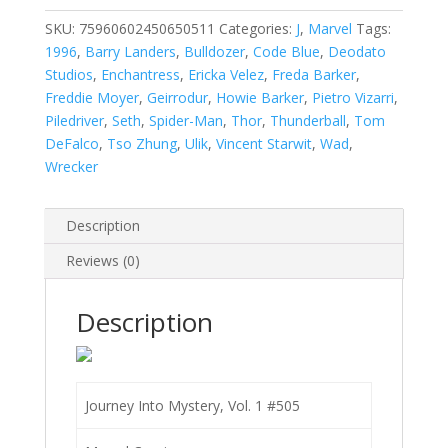
Vol.
1
SKU:
75960602450650511
Categories:
J
,
Marvel
Tags:
#505
1996
,
Barry Landers
,
Bulldozer
,
Code Blue
,
Deodato
quantity
Studios
,
Enchantress
,
Ericka Velez
,
Freda Barker
,
Freddie Moyer
,
Geirrodur
,
Howie Barker
,
Pietro Vizarri
,
Piledriver
,
Seth
,
Spider-Man
,
Thor
,
Thunderball
,
Tom
DeFalco
,
Tso Zhung
,
Ulik
,
Vincent Starwit
,
Wad
,
Wrecker
Description
Reviews (0)
Description
Journey Into Mystery, Vol. 1 #505