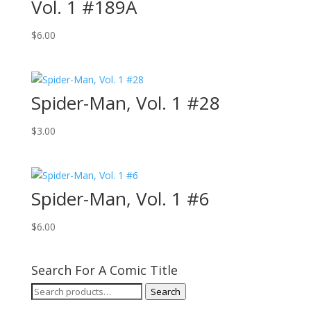
Vol. 1 #189A
$
6.00
Spider-Man, Vol. 1 #28
$
3.00
Spider-Man, Vol. 1 #6
$
6.00
Search For A Comic Title
Search
Search
for: