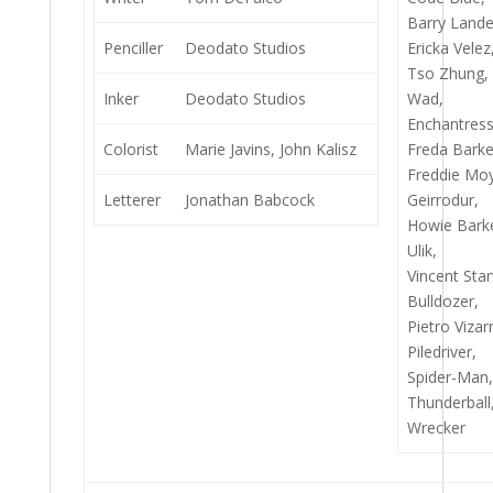
Barry Lande
Penciller
Deodato Studios
Ericka Velez
Tso Zhung,
Inker
Deodato Studios
Wad,
Enchantress
Colorist
Marie Javins, John Kalisz
Freda Barke
Freddie Moy
Letterer
Jonathan Babcock
Geirrodur,
Howie Bark
Ulik,
Vincent Star
Bulldozer,
Pietro Vizarr
Piledriver,
Spider-Man
Thunderball
Wrecker