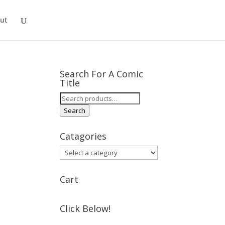
ut
Search For A Comic
Title
Search
for:
Search
Catagories
Cart
Click Below!