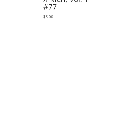
#77
$
3.00