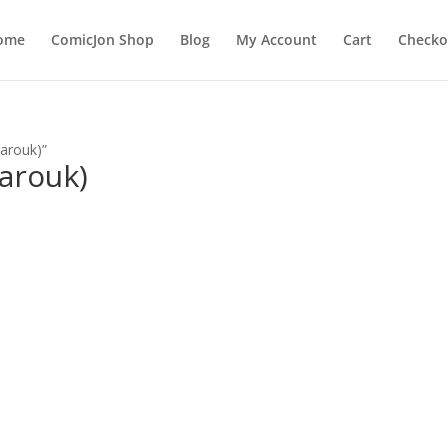
ome
ComicJon Shop
Blog
My Account
Cart
Checko
arouk)”
arouk)