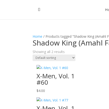
H
Home
/ Products tagged “Shadow King (Amahl F
Shadow King (Amahl F
Showing all 2 results
X-Men, Vol. 1
#60
$
4.00
X-Men, Vol. 1