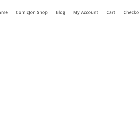
ome
ComicJon Shop
Blog
My Account
Cart
Checko