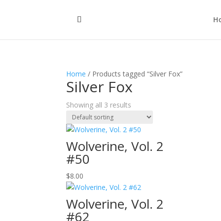
H
Home
/ Products tagged “Silver Fox”
Silver Fox
Showing all 3 results
Wolverine, Vol. 2
#50
$
8.00
Wolverine, Vol. 2
#62