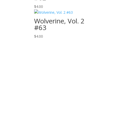
$
4.00
Wolverine, Vol. 2
#63
$
4.00