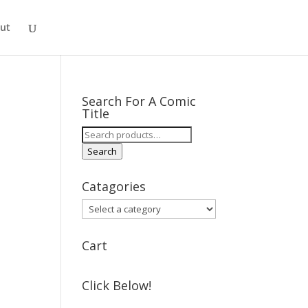
ut
Search For A Comic
Title
Search
for:
Search
Catagories
Cart
Click Below!