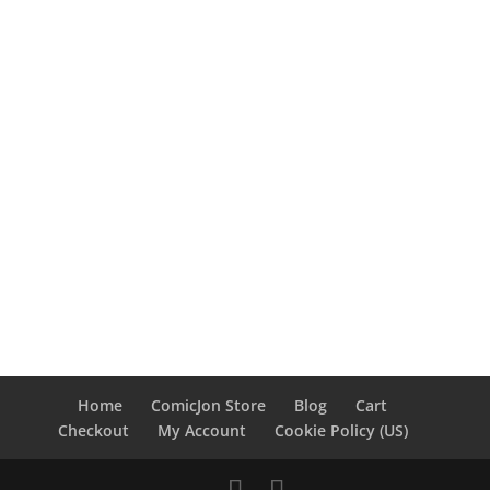
Home
ComicJon Store
Blog
Cart
Checkout
My Account
Cookie Policy (US)