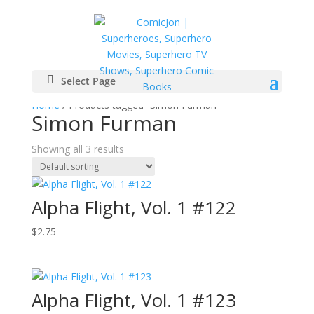
Select Page
Home
/ Products tagged “Simon Furman”
Simon Furman
Showing all 3 results
Alpha Flight, Vol. 1 #122
$
2.75
Alpha Flight, Vol. 1 #123