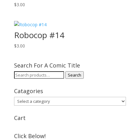
$
3.00
Robocop #14
$
3.00
Search For A Comic Title
Search
Search
for:
Catagories
Cart
Click Below!