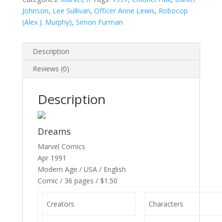
Johnson
,
Lee Sullivan
,
Officer Anne Lewis
,
Robocop
(Alex J. Murphy)
,
Simon Furman
Description
Reviews (0)
Description
Dreams
Marvel Comics
Apr 1991
Modern Age / USA / English
Comic / 36 pages / $1.50
Creators
Characters