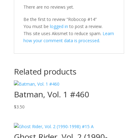
There are no reviews yet.
Be the first to review “Robocop #14”
You must be
logged in
to post a review.
This site uses Akismet to reduce spam.
Learn
how your comment data is processed.
Related products
Batman, Vol. 1 #460
$
3.50
Ghost Rider, Vol. 2 (1990-