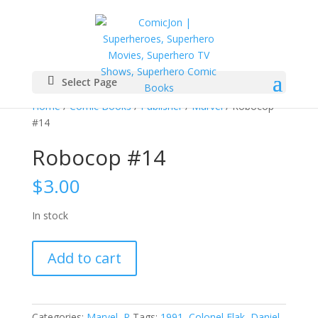
Select Page
Home
/
Comic Books
/
Publisher
/
Marvel
/ Robocop
#14
Robocop #14
$
3.00
In stock
Robocop
Add to cart
#14
quantity
Categories:
Marvel
,
R
Tags:
1991
,
Colonel Flak
,
Daniel