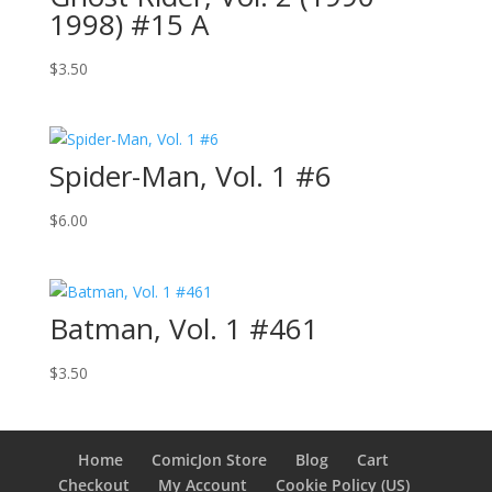
1998) #15 A
$
3.50
Spider-Man, Vol. 1 #6
$
6.00
Batman, Vol. 1 #461
$
3.50
Home
ComicJon Store
Blog
Cart
Checkout
My Account
Cookie Policy (US)