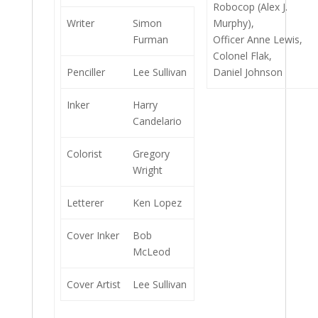
Robocop (Alex J.
Writer
Simon
Murphy),
Furman
Officer Anne Lewis,
Colonel Flak,
Penciller
Lee Sullivan
Daniel Johnson
Inker
Harry
Candelario
Colorist
Gregory
Wright
Letterer
Ken Lopez
Cover Inker
Bob
McLeod
Cover Artist
Lee Sullivan