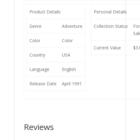
Product Details
Personal Details
Genre
Adventure
Collection Status
Fo
Sal
Color
Color
Current Value
$3.
Country
USA
Language
English
Release Date
April 1991
Reviews