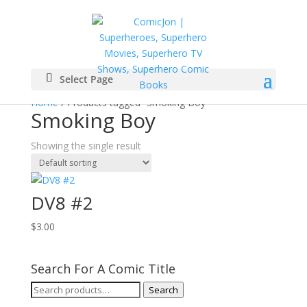
Select Page
Home
/ Products tagged “Smoking Boy”
Smoking Boy
Showing the single result
DV8 #2
$
3.00
Search For A Comic Title
Search
Search
for: