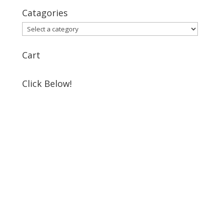
Catagories
Cart
Click Below!