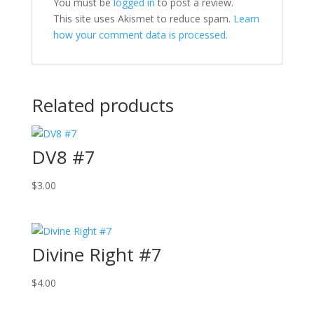
You must be
logged in
to post a review.
This site uses Akismet to reduce spam.
Learn
how your comment data is processed.
Related products
DV8 #7
$
3.00
Divine Right #7
$
4.00