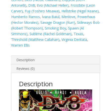
Antonelli)
,
DV8
,
Evo (Michael Heller)
,
Frostbite (Leon
Carver)
,
Fuji (Toshiro Misawa)
,
Hellstrike (Nigel Keane)
,
Humberto Ramos
,
Ivana Baiul
,
Menlove
,
Powerhaus
(Hector Morales)
,
Savage Dragon (Kurr)
,
Sideways Bob
(Robert Thompson)
,
Smoking Boy
,
Spawn (Al
Simmons)
,
Sublime (Rachel Goldman)
,
Texas
,
Threshold (Matthew Callahan)
,
Virginia Dentata
,
Warren Ellis
Description
Reviews (0)
Description