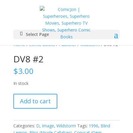
Select Page
Home
/
Comic Books
/
Publisher
/
Wildstorm
/ DV8 #2
DV8 #2
$
3.00
In stock
DV8
Add to cart
#2
quantity
Categories:
D
,
Image
,
Wildstorm
Tags:
1996
,
Blind
Lemon
,
Bliss (Nicole Callahan)
,
Copycat (Gem