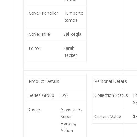
Cover Penciller
Humberto
Ramos
Cover Inker
Sal Regla
Editor
Sarah
Becker
Product Details
Personal Details
Series Group
DV8
Collection Status
F
S
Genre
Adventure,
Super-
Current Value
$
Heroes,
Action