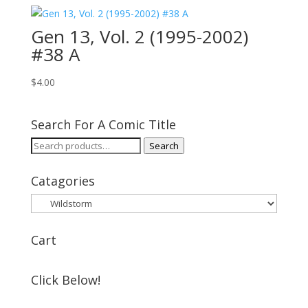
Gen 13, Vol. 2 (1995-2002)
#38 A
$
4.00
Search For A Comic Title
Search
Search
for:
Catagories
Cart
Click Below!