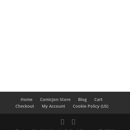
Home
ComicJon Store
Blog
Cart
Checkout
My Account
Cookie Policy (US)