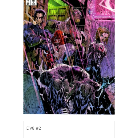
DV8 #2