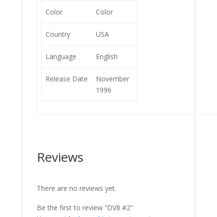
Color
Color
Country
USA
Language
English
Release Date
November
1996
Reviews
There are no reviews yet.
Be the first to review “DV8 #2”