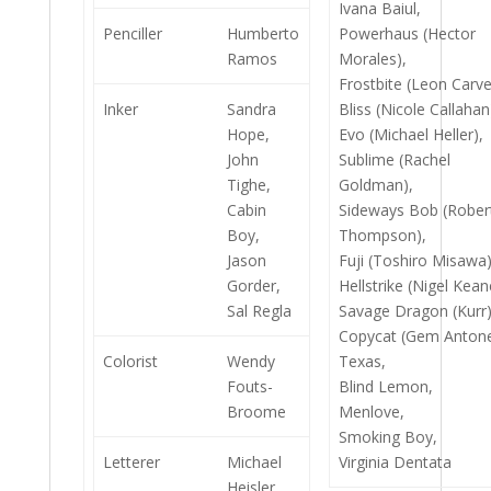
Ivana Baiul,
Penciller
Humberto
Powerhaus (Hector
Ramos
Morales),
Frostbite (Leon Carve
Inker
Sandra
Bliss (Nicole Callahan
Hope,
Evo (Michael Heller),
John
Sublime (Rachel
Tighe,
Goldman),
Cabin
Sideways Bob (Rober
Boy,
Thompson),
Jason
Fuji (Toshiro Misawa)
Gorder,
Hellstrike (Nigel Kean
Sal Regla
Savage Dragon (Kurr)
Copycat (Gem Antonel
Colorist
Wendy
Texas,
Fouts-
Blind Lemon,
Broome
Menlove,
Smoking Boy,
Letterer
Michael
Virginia Dentata
Heisler