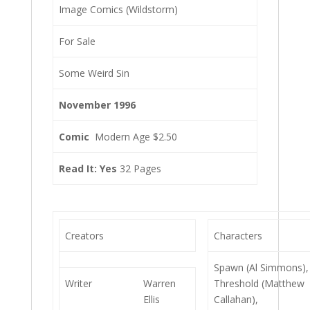
Image Comics (Wildstorm)
For Sale
Some Weird Sin
November 1996
Comic
Modern Age $2.50
Read It: Yes
32 Pages
Creators
Characters
Spawn (Al Simmons),
Writer
Warren
Threshold (Matthew
Ellis
Callahan),