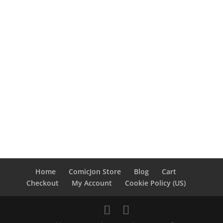
Home
ComicJon Store
Blog
Cart
Checkout
My Account
Cookie Policy (US)