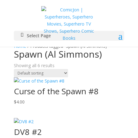
Select Page
Home
/ Products tagged “Spawn (Al Simmons)”
Spawn (Al Simmons)
Showing all 6 results
Curse of the Spawn #8
$
4.00
DV8 #2