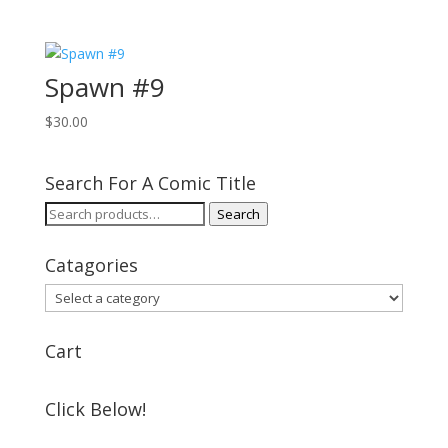
Spawn #9
$
30.00
Search For A Comic Title
Search
Search
for:
Catagories
Cart
Click Below!