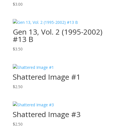
$
3.00
Gen 13, Vol. 2 (1995-2002)
#13 B
$
3.50
Shattered Image #1
$
2.50
Shattered Image #3
$
2.50