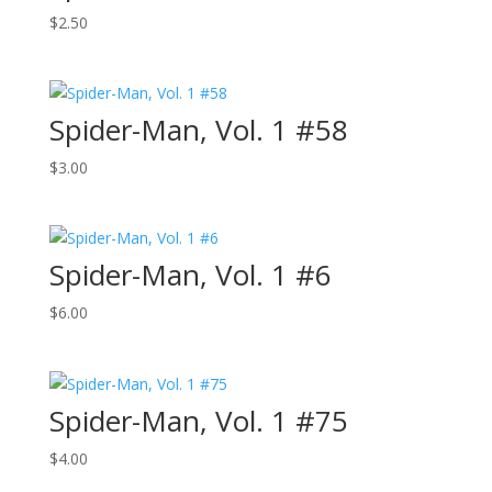
$
2.50
Spider-Man, Vol. 1 #58
$
3.00
Spider-Man, Vol. 1 #6
$
6.00
Spider-Man, Vol. 1 #75
$
4.00