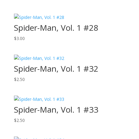
Spider-Man, Vol. 1 #28
$
3.00
Spider-Man, Vol. 1 #32
$
2.50
Spider-Man, Vol. 1 #33
$
2.50