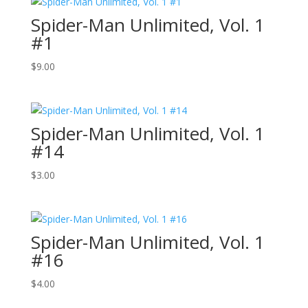
Spider-Man Unlimited, Vol. 1
#1
$
9.00
Spider-Man Unlimited, Vol. 1
#14
$
3.00
Spider-Man Unlimited, Vol. 1
#16
$
4.00