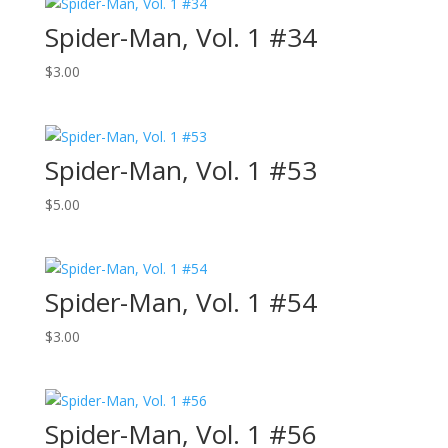
Spider-Man, Vol. 1 #34
$
3.00
Spider-Man, Vol. 1 #53
$
5.00
Spider-Man, Vol. 1 #54
$
3.00
Spider-Man, Vol. 1 #56