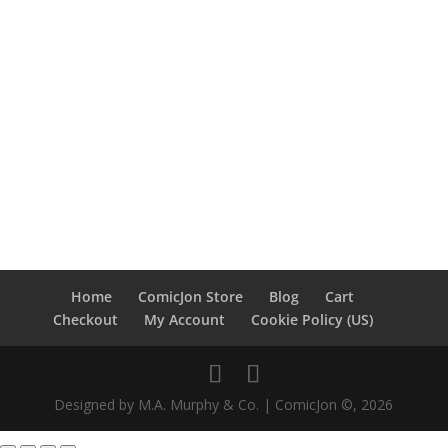
Home
ComicJon Store
Blog
Cart
Checkout
My Account
Cookie Policy (US)
Designed by M.A. Murphy & Co. | ComicJon ©, 2026