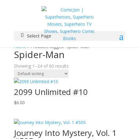
Select Page
Home
/ Products tagged “Spider-Man”
Spider-Man
Showing 1–24 of 60 results
2099 Unlimited #10
$
6.00
Journey Into Mystery, Vol. 1