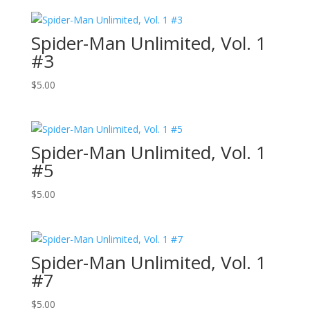
Spider-Man Unlimited, Vol. 1
#3
$
5.00
Spider-Man Unlimited, Vol. 1
#5
$
5.00
Spider-Man Unlimited, Vol. 1
#7
$
5.00