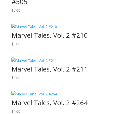
#505
$
5.00
Marvel Tales, Vol. 2 #210
$
3.00
Marvel Tales, Vol. 2 #211
$
3.00
Marvel Tales, Vol. 2 #264
$
4.00