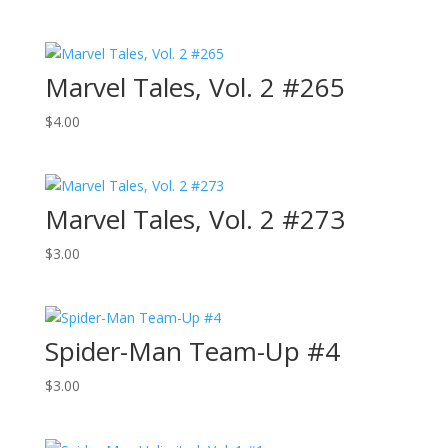
Marvel Tales, Vol. 2 #265
$
4.00
Marvel Tales, Vol. 2 #273
$
3.00
Spider-Man Team-Up #4
$
3.00