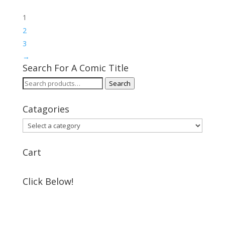
1
2
3
→
Search For A Comic Title
Search
Search
for:
Catagories
Cart
Click Below!