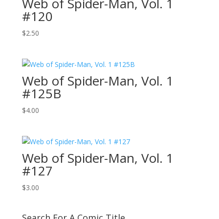
Web of Spider-Man, Vol. 1
#120
$
2.50
Web of Spider-Man, Vol. 1
#125B
$
4.00
Web of Spider-Man, Vol. 1
#127
$
3.00
Search For A Comic Title