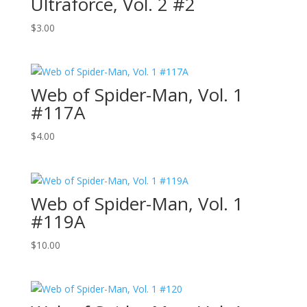
Ultraforce, Vol. 2 #2
$
3.00
Web of Spider-Man, Vol. 1
#117A
$
4.00
Web of Spider-Man, Vol. 1
#119A
$
10.00