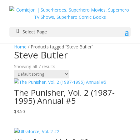
Select Page
Home
/ Products tagged “Steve Butler”
Steve Butler
Showing all 7 results
The Punisher, Vol. 2 (1987-
1995) Annual #5
$
3.50