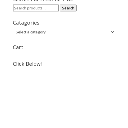
Search
Search
for:
Catagories
Cart
Click Below!