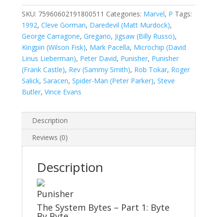
2
(1987-
SKU:
75960602191800511
Categories:
Marvel
,
P
Tags:
1995)
1992
,
Cleve Gorman
,
Daredevil (Matt Murdock)
,
Annual
George Carragone
,
Gregario
,
Jigsaw (Billy Russo)
,
#5
Kingpin (Wilson Fisk)
,
Mark Pacella
,
Microchip (David
quantity
Linus Lieberman)
,
Peter David
,
Punisher
,
Punisher
(Frank Castle)
,
Rev (Sammy Smith)
,
Rob Tokar
,
Roger
Salick
,
Saracen
,
Spider-Man (Peter Parker)
,
Steve
Butler
,
Vince Evans
Description
Reviews (0)
Description
Punisher
The System Bytes – Part 1: Byte
By Byte