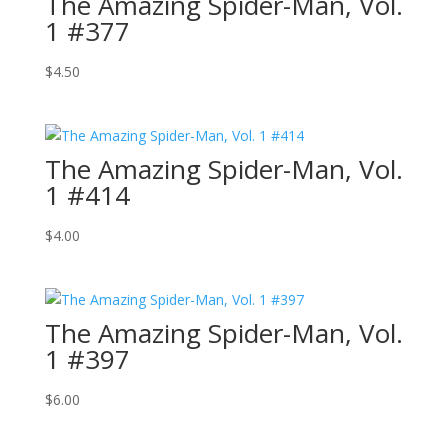
The Amazing Spider-Man, Vol.
1 #377
$
4.50
The Amazing Spider-Man, Vol.
1 #414
$
4.00
The Amazing Spider-Man, Vol.
1 #397
$
6.00