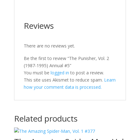
Reviews
There are no reviews yet.
Be the first to review “The Punisher, Vol. 2
(1987-1995) Annual #5”
You must be
logged in
to post a review.
This site uses Akismet to reduce spam.
Learn
how your comment data is processed.
Related products