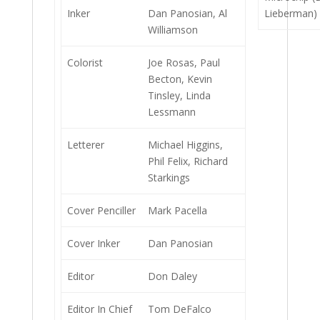
Inker
Dan Panosian, Al
Lieberman)
Williamson
Colorist
Joe Rosas, Paul
Becton, Kevin
Tinsley, Linda
Lessmann
Letterer
Michael Higgins,
Phil Felix, Richard
Starkings
Cover Penciller
Mark Pacella
Cover Inker
Dan Panosian
Editor
Don Daley
Editor In Chief
Tom DeFalco