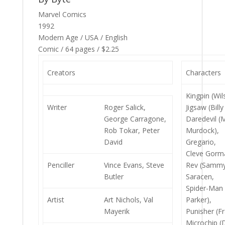
Marvel Comics
1992
Modern Age / USA / English
Comic / 64 pages / $2.25
Creators
Characters
Kingpin (Wil
Writer
Roger Salick,
Jigsaw (Bill
George Carragone,
Daredevil (
Rob Tokar, Peter
Murdock),
David
Gregario,
Cleve Gorm
Penciller
Vince Evans, Steve
Rev (Sammy
Butler
Saracen,
Spider-Man 
Artist
Art Nichols, Val
Parker),
Mayerik
Punisher (Fr
Microchip (