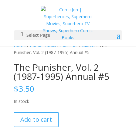
Select Page
Home
/
Comic Books
/
Publisher
/
Marvel
/ The
Punisher, Vol. 2 (1987-1995) Annual #5
The Punisher, Vol. 2
(1987-1995) Annual #5
$
3.50
In stock
The
Add to cart
Punisher,
Vol.