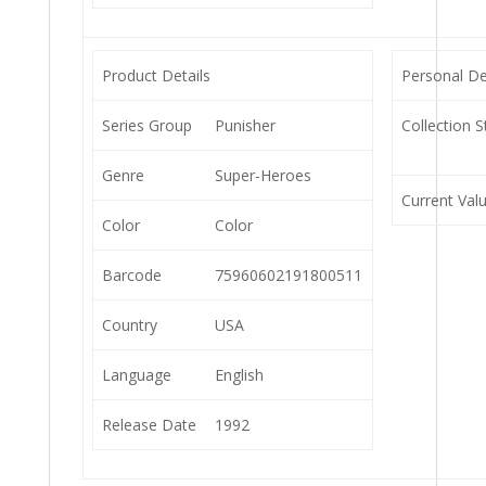
Product Details
Personal De
Series Group
Punisher
Collection S
Genre
Super-Heroes
Current Val
Color
Color
Barcode
75960602191800511
Country
USA
Language
English
Release Date
1992