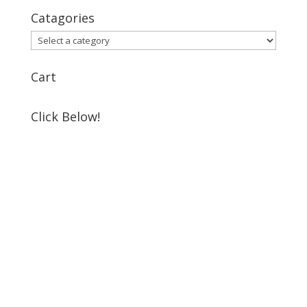
Catagories
Cart
Click Below!