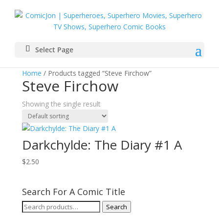
Select Page
Home
/ Products tagged “Steve Firchow”
Steve Firchow
Showing the single result
Darkchylde: The Diary #1 A
$
2.50
Search For A Comic Title
Search
Search
for: