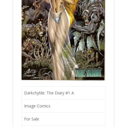
Darkchylde: The Diary #1 A
Image Comics
For Sale