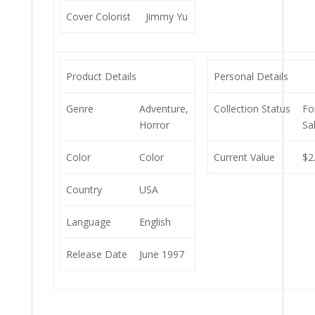
Cover Colorist
Jimmy Yu
Product Details
Personal Details
Genre
Adventure,
Collection Status
Fo
Horror
Sa
Color
Color
Current Value
$2
Country
USA
Language
English
Release Date
June 1997