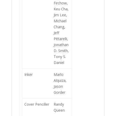
Firchow,
Keu Cha,
Jim Lee,
Michael
Chang,
Jeff
Pittarelli,
Jonathan
D. Smith,
Tony S.
Daniel
Inker
Marlo
Alquiza,
Jason
Gorder
Cover Penciller
Randy
Queen