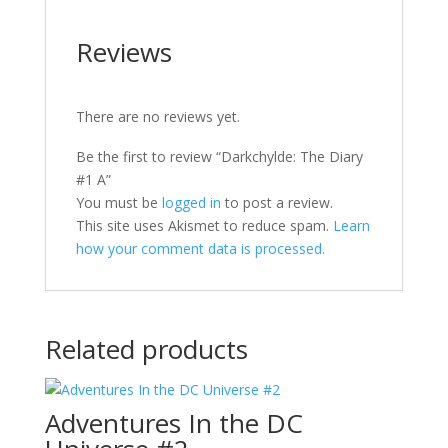
Reviews
There are no reviews yet.
Be the first to review “Darkchylde: The Diary
#1 A”
You must be
logged in
to post a review.
This site uses Akismet to reduce spam.
Learn
how your comment data is processed.
Related products
Adventures In the DC