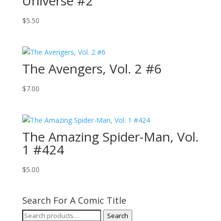
Universe #2
$
5.50
The Avengers, Vol. 2 #6
$
7.00
The Amazing Spider-Man, Vol.
1 #424
$
5.00
Search For A Comic Title
Search
Search