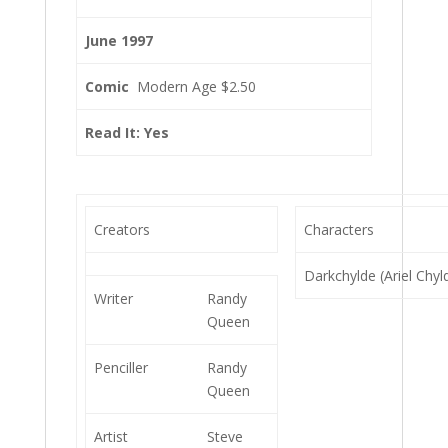
June 1997
Comic
Modern Age $2.50
Read It: Yes
Creators
Characters
Darkchylde (Ariel Chyl
Writer
Randy
Queen
Penciller
Randy
Queen
Artist
Steve