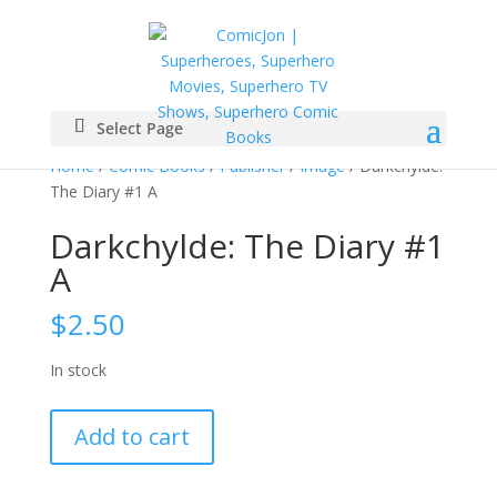
Select Page
Home
/
Comic Books
/
Publisher
/
Image
/ Darkchylde:
The Diary #1 A
Darkchylde: The Diary #1
A
$
2.50
In stock
Darkchylde:
Add to cart
The
Diary