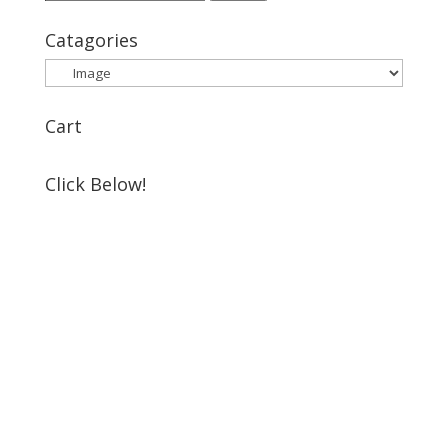
for:
Catagories
Cart
Click Below!