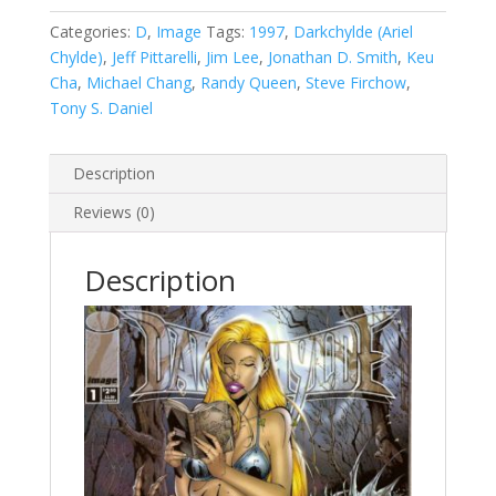
#1
A
Categories:
D
,
Image
Tags:
1997
,
Darkchylde (Ariel
quantity
Chylde)
,
Jeff Pittarelli
,
Jim Lee
,
Jonathan D. Smith
,
Keu
Cha
,
Michael Chang
,
Randy Queen
,
Steve Firchow
,
Tony S. Daniel
Description
Reviews (0)
Description