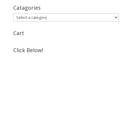
Catagories
Cart
Click Below!