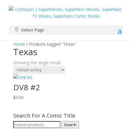
Select Page
Home
/ Products tagged “Texas”
Texas
Showing the single result
DV8 #2
$
3.00
Search For A Comic Title
Search
Search
for: