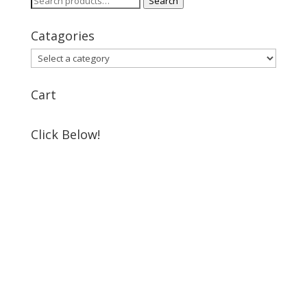
Search
for:
Catagories
Cart
Click Below!