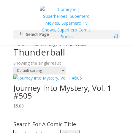
Select Page
Home
/ Products tagged “Thunderball”
Thunderball
Showing the single result
Journey Into Mystery, Vol. 1
#505
$
5.00
Search For A Comic Title
Search