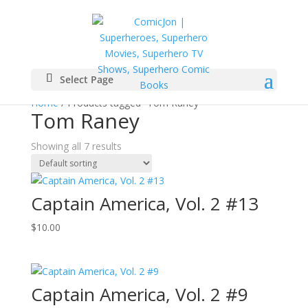
Select Page
Home
/ Products tagged “Tom Raney”
Tom Raney
Showing all 7 results
Captain America, Vol. 2 #13
$
10.00
Captain America, Vol. 2 #9