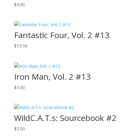
$
4.00
Fantastic Four, Vol. 2 #13
$
15.00
Iron Man, Vol. 2 #13
$
3.00
WildC.A.T.s: Sourcebook #2
$
3.00