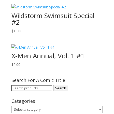
Wildstorm Swimsuit Special
#2
$
10.00
X-Men Annual, Vol. 1 #1
$
6.00
Search For A Comic Title
Search
Search
for:
Catagories