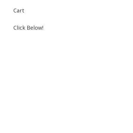
Cart
Click Below!