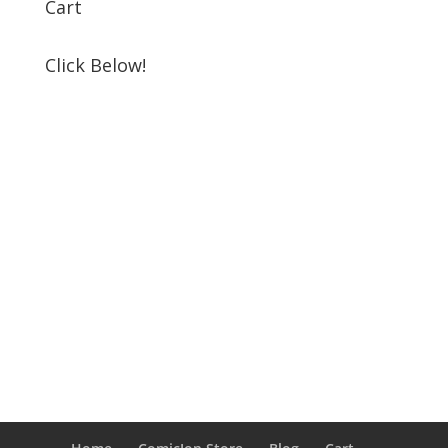
Cart
Click Below!