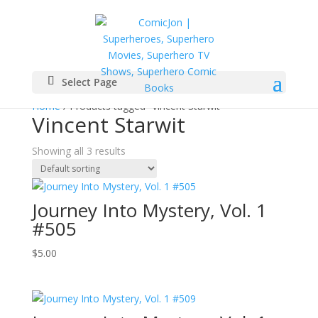
Select Page
Home
/ Products tagged “Vincent Starwit”
Vincent Starwit
Showing all 3 results
Journey Into Mystery, Vol. 1
#505
$
5.00