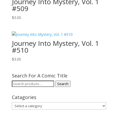
Journey Into Mystery, Vol. 1
#509
$
3.00
Journey Into Mystery, Vol. 1
#510
$
3.00
Search For A Comic Title
Search
Search
for:
Catagories