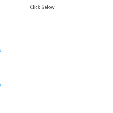
Click Below!