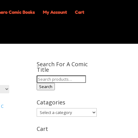
My Account
Cart
Search For A Comic
Title
Search
for:
Search
Catagories
Cart