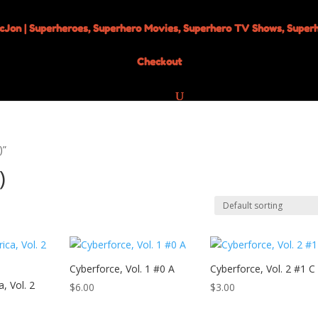
Checkout
)”
)
Cyberforce, Vol. 1 #0 A
Cyberforce, Vol. 2 #1 C
, Vol. 2
$
6.00
$
3.00