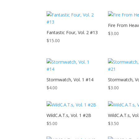
Fire From Hea
Fantastic Four, Vol. 2 #13
$
3.00
$
15.00
Stormwatch, Vol. 1 #14
Stormwatch, Vo
$
4.00
$
3.00
WildC.A.T.s, Vol. 1 #2B
WildC.A.T.s, Vol
$
5.00
$
3.50