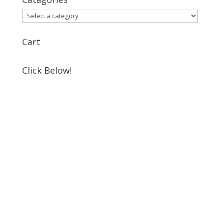
Cart
Click Below!