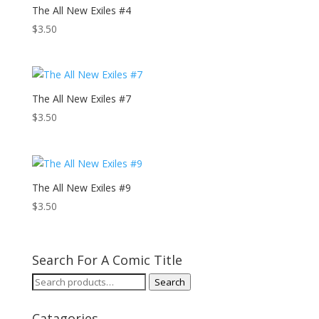
The All New Exiles #4
$
3.50
The All New Exiles #7
$
3.50
The All New Exiles #9
$
3.50
Search For A Comic Title
Search
Search
for:
Catagories