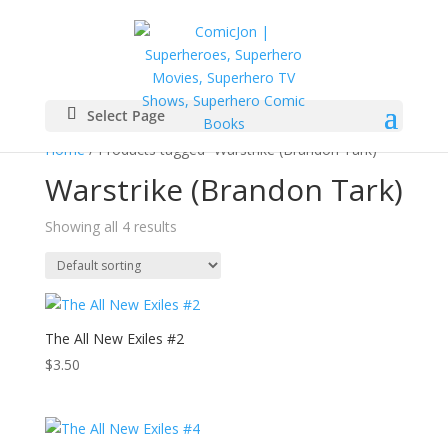
Select Page
Home
/ Products tagged “Warstrike (Brandon Tark)”
Warstrike (Brandon Tark)
Showing all 4 results
The All New Exiles #2
$
3.50