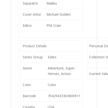
Separator
Malibu
Cover Artist
Michael Golden
Editor
Phil Crain
Product Details
Personal De
Series Group
Exiles
Collection S
Genre
Adventure, Super-
Heroes, Action
Current Val
Color
Color
Barcode
70429433363800911
Country
USA