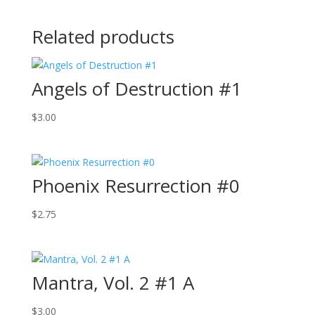
Related products
Angels of Destruction #1
$
3.00
Phoenix Resurrection #0
$
2.75
Mantra, Vol. 2 #1 A
$
3.00