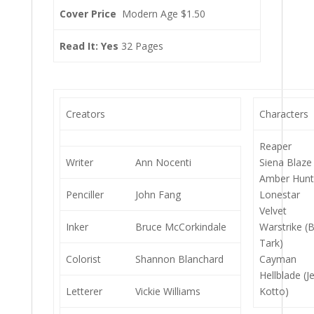
Cover Price
Modern Age $1.50
Read It: Yes
32 Pages
Creators
Characters
Reaper
Writer
Ann Nocenti
Siena Blaze
Amber Hun
Penciller
John Fang
Lonestar
Velvet
Inker
Bruce McCorkindale
Warstrike (
Tark)
Colorist
Shannon Blanchard
Cayman
Hellblade (J
Letterer
Vickie Williams
Kotto)