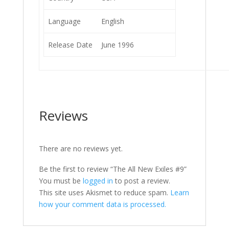
Language
English
Release Date
June 1996
Reviews
There are no reviews yet.
Be the first to review “The All New Exiles #9”
You must be
logged in
to post a review.
This site uses Akismet to reduce spam.
Learn
how your comment data is processed.