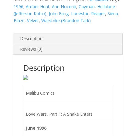
quantity
1996
,
Amber Hunt
,
Ann Nocenti
,
Cayman
,
Hellblade
(Jefferson Kotto)
,
John Fang
,
Lonestar
,
Reaper
,
Siena
Blaze
,
Velvet
,
Warstrike (Brandon Tark)
Description
Reviews (0)
Description
Malibu Comics
Love Wars, Part 1: A Snake Enters
June 1996