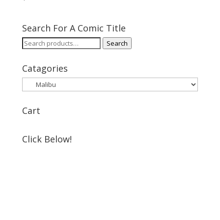
Search For A Comic Title
Search
Search
for:
Catagories
Cart
Click Below!