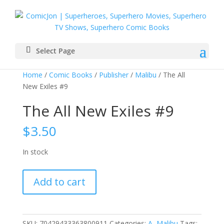
Select Page
Home
/
Comic Books
/
Publisher
/
Malibu
/ The All
New Exiles #9
The All New Exiles #9
$
3.50
In stock
The
Add to cart
All
New
Exiles
#9
SKU:
70429433363800911
Categories:
A
,
Malibu
Tags: