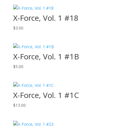
X-Force, Vol. 1 #18
$
3.00
X-Force, Vol. 1 #1B
$
5.00
X-Force, Vol. 1 #1C
$
13.00