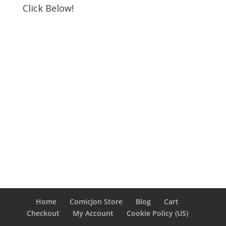
Click Below!
Home
ComicJon Store
Blog
Cart
Checkout
My Account
Cookie Policy (US)