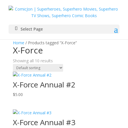
Select Page
Home
/ Products tagged “X-Force”
X-Force
Showing all 10 results
X-Force Annual #2
$
5.00
X-Force Annual #3