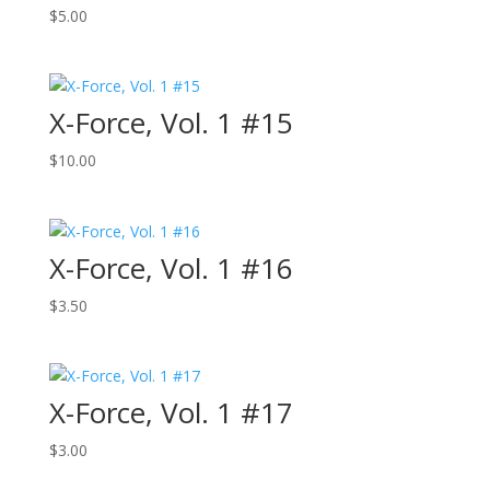
$
5.00
X-Force, Vol. 1 #15
$
10.00
X-Force, Vol. 1 #16
$
3.50
X-Force, Vol. 1 #17
$
3.00