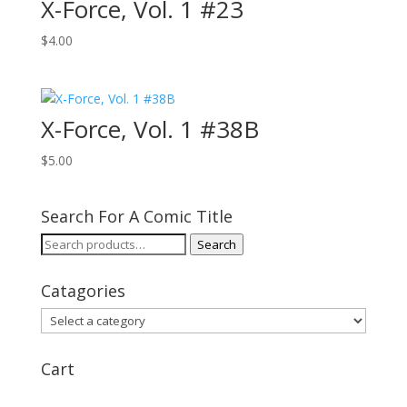
X-Force, Vol. 1 #23
$
4.00
X-Force, Vol. 1 #38B
$
5.00
Search For A Comic Title
Search
Search
for:
Catagories
Cart