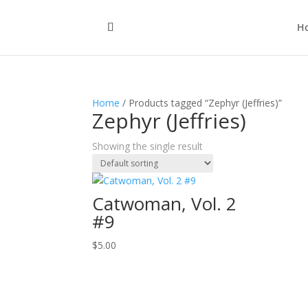
H
Home
/ Products tagged “Zephyr (Jeffries)”
Zephyr (Jeffries)
Showing the single result
Catwoman, Vol. 2
#9
$
5.00