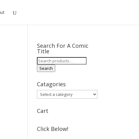
ut
Search For A Comic
Title
Search
for:
Search
Catagories
Cart
Click Below!