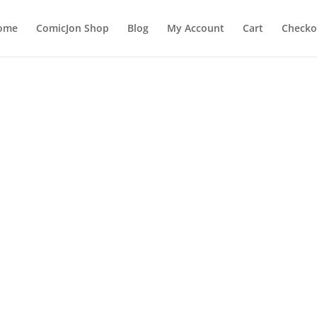
ome
ComicJon Shop
Blog
My Account
Cart
Checko