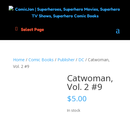
Select Page
Home
/
Comic Books
/
Publisher
/
DC
/ Catwoman,
Vol. 2 #9
Catwoman,
Vol. 2 #9
$
5.00
In stock
Catwoman,
Add to cart