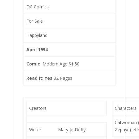
DC Comics
For Sale
Happyland
April 1994
Comic
Modern Age $1.50
Read It: Yes
32 Pages
Creators
Characters
Catwoman (S
Writer
Mary Jo Duffy
Zephyr (Jeff