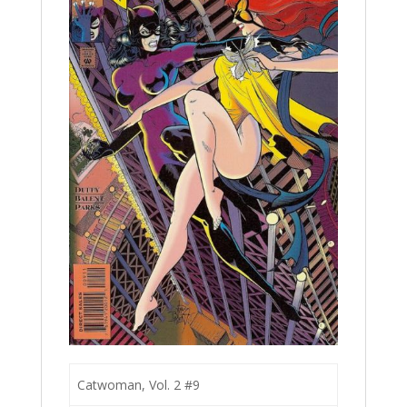
Catwoman, Vol. 2 #9