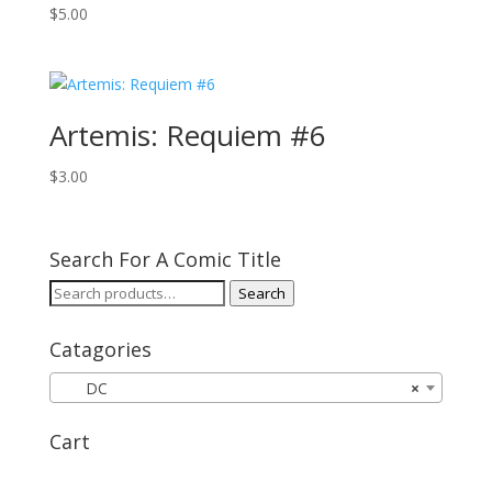
$
5.00
Artemis: Requiem #6
$
3.00
Search For A Comic Title
Search
Search
for:
Catagories
DC
×
Cart