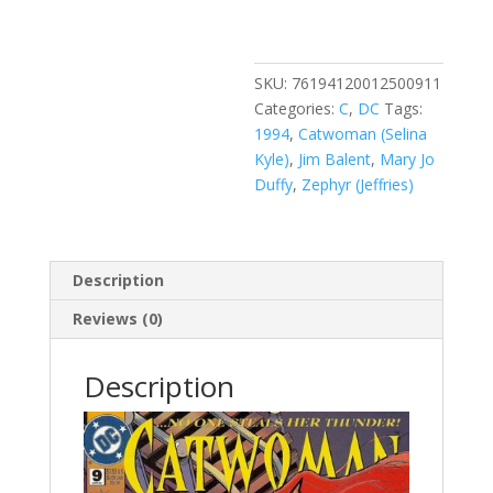
Vol.
2
#9
quantity
SKU:
76194120012500911
Categories:
C
,
DC
Tags:
1994
,
Catwoman (Selina
Kyle)
,
Jim Balent
,
Mary Jo
Duffy
,
Zephyr (Jeffries)
Description
Reviews (0)
Description