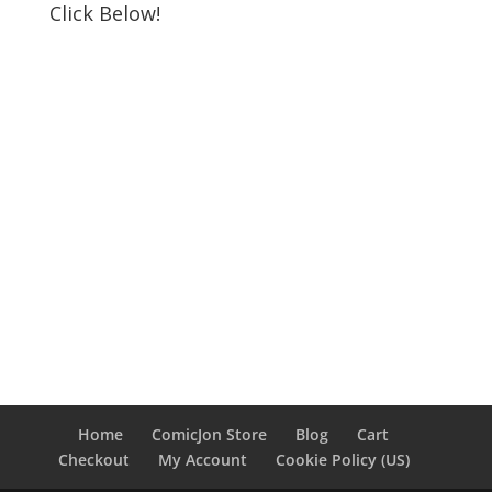
Click Below!
Home
ComicJon Store
Blog
Cart
Checkout
My Account
Cookie Policy (US)