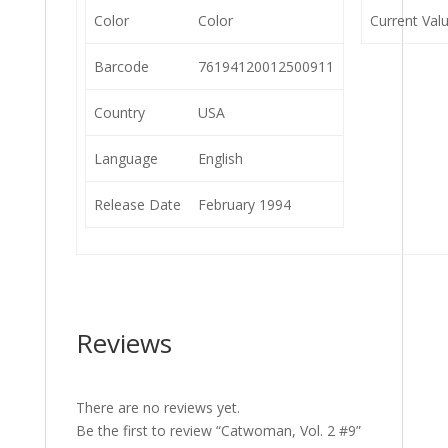
Color
Color
Current Val
Barcode
76194120012500911
Country
USA
Language
English
Release Date
February 1994
Reviews
There are no reviews yet.
Be the first to review “Catwoman, Vol. 2 #9”