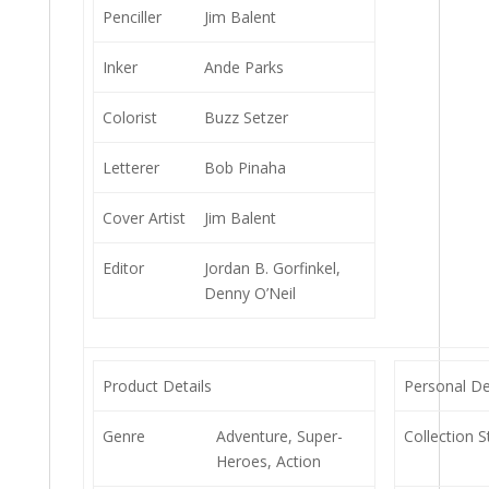
Penciller
Jim Balent
Inker
Ande Parks
Colorist
Buzz Setzer
Letterer
Bob Pinaha
Cover Artist
Jim Balent
Editor
Jordan B. Gorfinkel,
Denny O’Neil
Product Details
Personal De
Genre
Adventure, Super-
Collection S
Heroes, Action