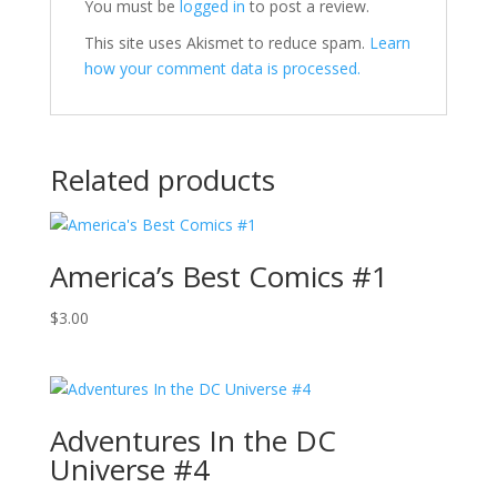
You must be
logged in
to post a review.
This site uses Akismet to reduce spam.
Learn
how your comment data is processed.
Related products
America’s Best Comics #1
$
3.00
Adventures In the DC
Universe #4