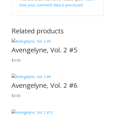
how your comment data is processed.
Related products
Avengelyne, Vol. 2 #5
$
3.50
Avengelyne, Vol. 2 #6
$
3.00