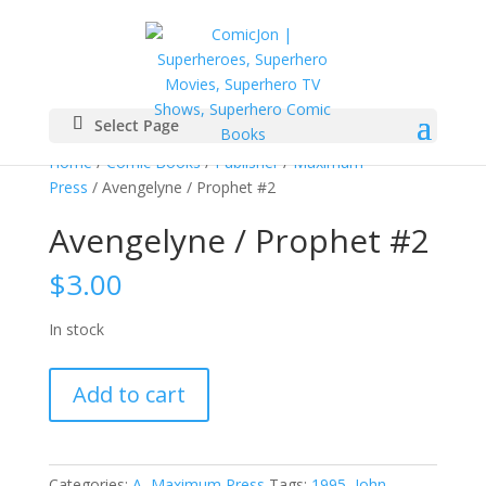
Select Page
Home
/
Comic Books
/
Publisher
/
Maximum
Press
/ Avengelyne / Prophet #2
Avengelyne / Prophet #2
$
3.00
In stock
Avengelyne
Add to cart
/
Prophet
#2
quantity
Categories:
A
,
Maximum Press
Tags:
1995
,
John