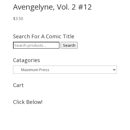
Avengelyne, Vol. 2 #12
$
3.50
Search For A Comic Title
Search
Search
for:
Catagories
Cart
Click Below!