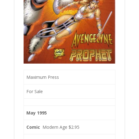
Maximum Press
For Sale
May 1995
Comic
Modern Age $2.95