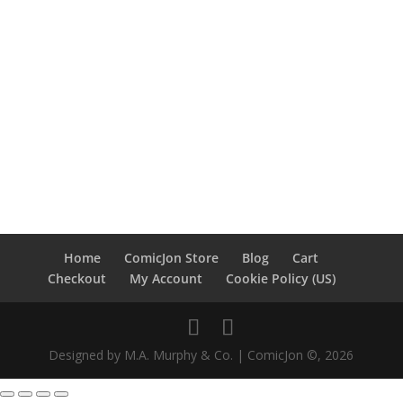
Home
ComicJon Store
Blog
Cart
Checkout
My Account
Cookie Policy (US)
Designed by M.A. Murphy & Co. | ComicJon ©, 2026