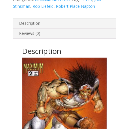
Stinsman
,
Rob Liefeld
,
Robert Place Napton
Description
Reviews (0)
Description