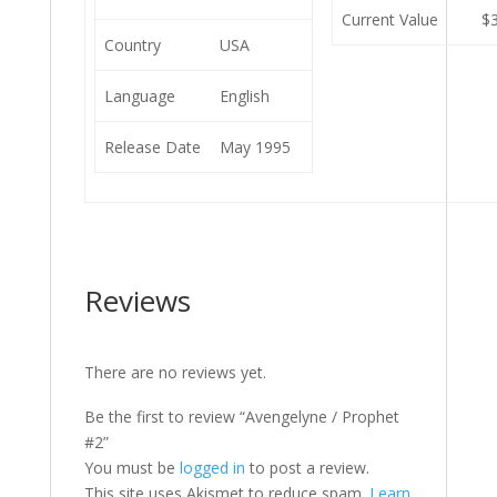
Current Value
$
Country
USA
Language
English
Release Date
May 1995
Reviews
There are no reviews yet.
Be the first to review “Avengelyne / Prophet
#2”
You must be
logged in
to post a review.
This site uses Akismet to reduce spam.
Learn