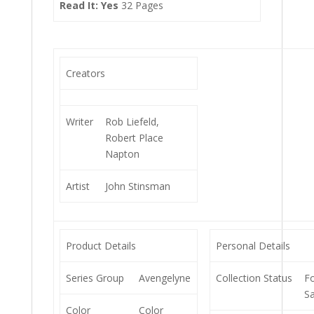
Read It: Yes
32 Pages
Creators
Writer
Rob Liefeld,
Robert Place
Napton
Artist
John Stinsman
Product Details
Personal Details
Series Group
Avengelyne
Collection Status
F
Sa
Color
Color