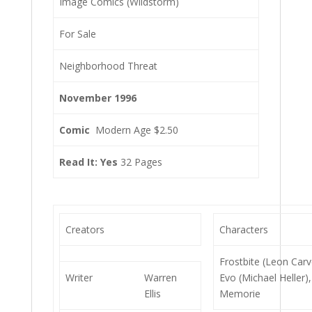
Image Comics (Wildstorm)
For Sale
Neighborhood Threat
November 1996
Comic
Modern Age $2.50
Read It: Yes
32 Pages
Creators
Characters
Frostbite (Leon Carv
Writer
Warren
Evo (Michael Heller),
Ellis
Memorie