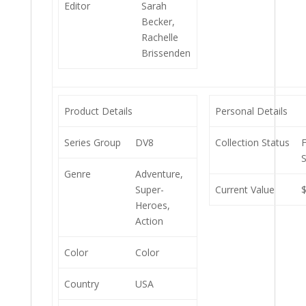
Editor
Sarah
Becker,
Rachelle
Brissenden
Product Details
Personal Details
Series Group
DV8
Collection Status
S
Genre
Adventure,
Super-
Current Value
Heroes,
Action
Color
Color
Country
USA