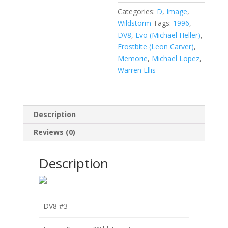
Categories:
D
,
Image
,
Wildstorm
Tags:
1996
,
DV8
,
Evo (Michael Heller)
,
Frostbite (Leon Carver)
,
Memorie
,
Michael Lopez
,
Warren Ellis
Description
Reviews (0)
Description
DV8 #3