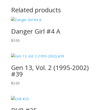
Related products
Danger Girl #4 A
$
3.00
Gen 13, Vol. 2 (1995-2002)
#39
$
3.00