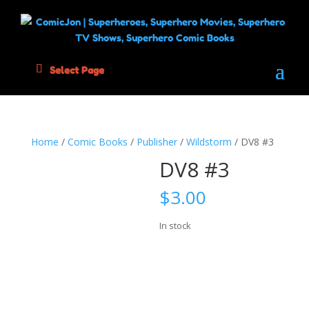
Select Page
Home
/
Comic Books
/
Publisher
/
Wildstorm
/ DV8 #3
DV8 #3
$
3.00
In stock
DV8
Add to cart
#3
quantity