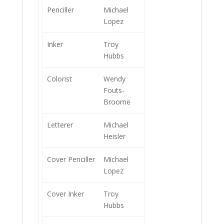
Penciller
Michael
Lopez
Inker
Troy
Hubbs
Colorist
Wendy
Fouts-
Broome
Letterer
Michael
Heisler
Cover Penciller
Michael
Lopez
Cover Inker
Troy
Hubbs