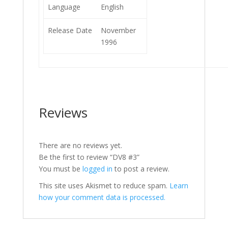
Language
English
Release Date
November
1996
Reviews
There are no reviews yet.
Be the first to review “DV8 #3”
You must be
logged in
to post a review.
This site uses Akismet to reduce spam.
Learn
how your comment data is processed.