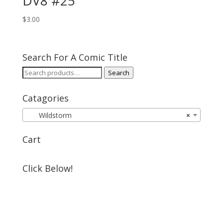
DV8 #25
$
3.00
Search For A Comic Title
Search
Search
for:
Catagories
Wildstorm
×
Cart
Click Below!