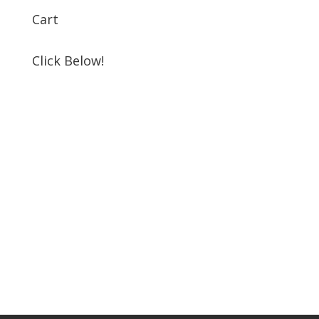
Cart
Click Below!