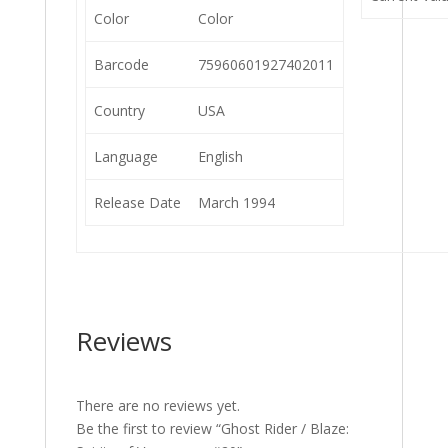
Color
Color
Barcode
75960601927402011
Country
USA
Language
English
Release Date
March 1994
Reviews
There are no reviews yet.
Be the first to review “Ghost Rider / Blaze: