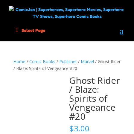
Select Page
Home
/
Comic Books
/
Publisher
/
Marvel
/ Ghost Rider
/ Blaze: Spirits of Vengeance #20
Ghost Rider
/ Blaze:
Spirits of
Vengeance
#20
$
3.00