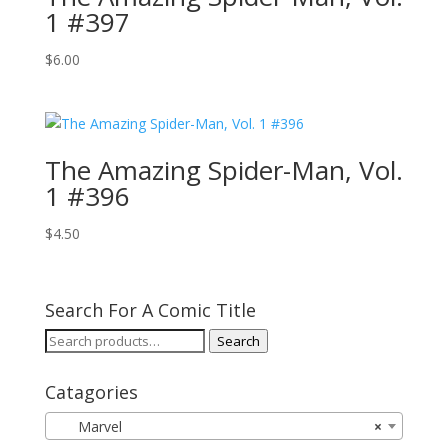
1 #397
$
6.00
The Amazing Spider-Man, Vol.
1 #396
$
4.50
Search For A Comic Title
Search
Search
for:
Catagories
Marvel
×