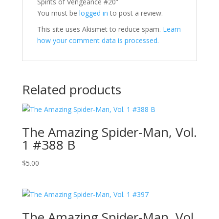
Spirits of Vengeance #20”
You must be
logged in
to post a review.
This site uses Akismet to reduce spam.
Learn
how your comment data is processed.
Related products
The Amazing Spider-Man, Vol.
1 #388 B
$
5.00
The Amazing Spider-Man, Vol.