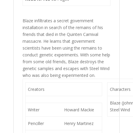
Blaze infiltrates a secret government
installation in search of the remains of his
friends that died in the Quinten Carnival
massacre. He learns that government
scientists have been using the remains to
conduct genetic experiments. With some help
from some old friends, Blaze destroys the
genetic samples and escapes with Steel Wind
who was also being experimented on.
Creators
Characters
Blaze (John
Writer
Howard Mackie
Steel Wind
Penciller
Henry Martinez