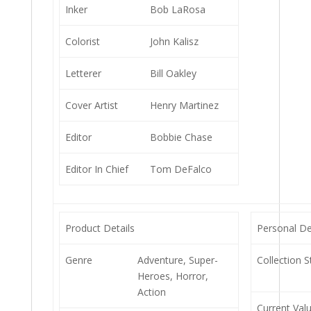
Inker
Bob LaRosa
Colorist
John Kalisz
Letterer
Bill Oakley
Cover Artist
Henry Martinez
Editor
Bobbie Chase
Editor In Chief
Tom DeFalco
Product Details
Personal De
Genre
Adventure, Super-
Collection S
Heroes, Horror,
Action
Current Val