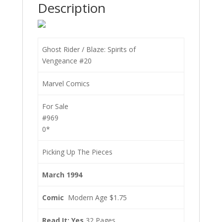
Description
Ghost Rider / Blaze: Spirits of
Vengeance #20
Marvel Comics
For Sale
#969
0*
Picking Up The Pieces
March 1994
Comic
Modern Age $1.75
Read It: Yes
32 Pages