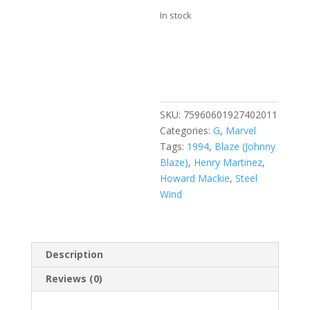
In stock
Ghost
Add to cart
Rider
/
Blaze:
Spirits
SKU:
75960601927402011
of
Categories:
G
,
Marvel
Vengeance
Tags:
1994
,
Blaze (Johnny
#20
Blaze)
,
Henry Martinez
,
quantity
Howard Mackie
,
Steel
Wind
Description
Reviews (0)