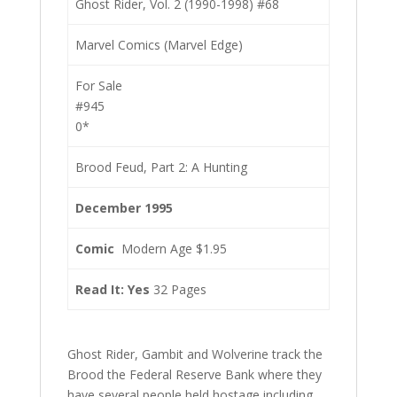
Ghost Rider, Vol. 2 (1990-1998) #68
Marvel Comics (Marvel Edge)
For Sale
#945
0*
Brood Feud, Part 2: A Hunting
December 1995
Comic
Modern Age $1.95
Read It: Yes
32 Pages
Ghost Rider, Gambit and Wolverine track the
Brood the Federal Reserve Bank where they
have several people held hostage including