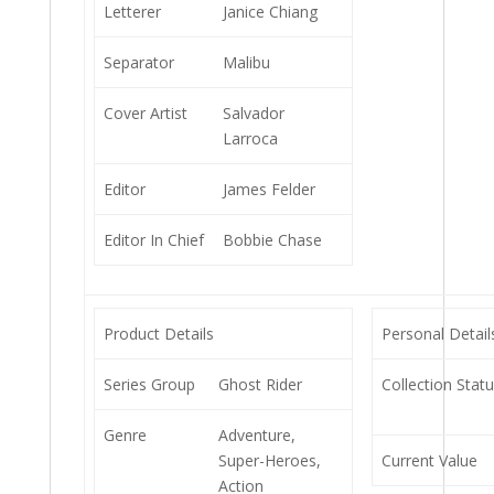
Letterer
Janice Chiang
Separator
Malibu
Cover Artist
Salvador
Larroca
Editor
James Felder
Editor In Chief
Bobbie Chase
Product Details
Personal Detail
Series Group
Ghost Rider
Collection Stat
Genre
Adventure,
Super-Heroes,
Current Value
Action