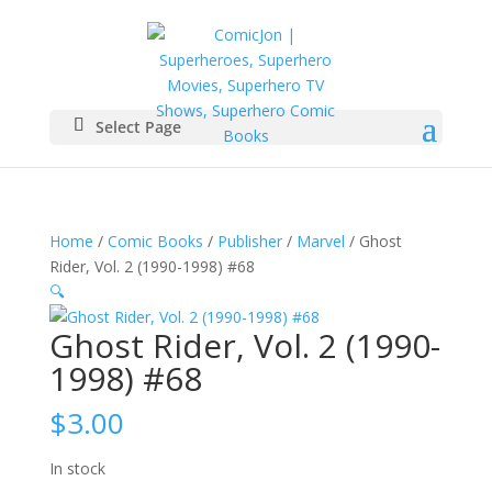
Select Page
Home
/
Comic Books
/
Publisher
/
Marvel
/ Ghost
Rider, Vol. 2 (1990-1998) #68
🔍
Ghost Rider, Vol. 2 (1990-
1998) #68
$
3.00
In stock