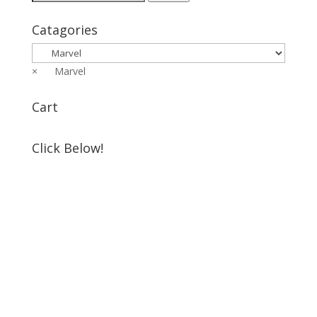
for:
Catagories
×
Marvel
Cart
Click Below!