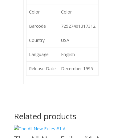
Color
Color
Barcode
72527401317312
Country
USA
Language
English
Release Date
December 1995
Related products