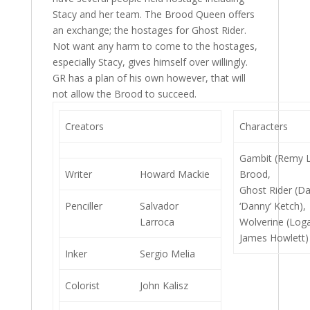
Stacy and her team. The Brood Queen offers
an exchange; the hostages for Ghost Rider.
Not want any harm to come to the hostages,
especially Stacy, gives himself over willingly.
GR has a plan of his own however, that will
not allow the Brood to succeed.
Creators
Characters
Gambit (Remy 
Writer
Howard Mackie
Brood,
Ghost Rider (Da
Penciller
Salvador
‘Danny’ Ketch),
Larroca
Wolverine (Loga
James Howlett)
Inker
Sergio Melia
Colorist
John Kalisz