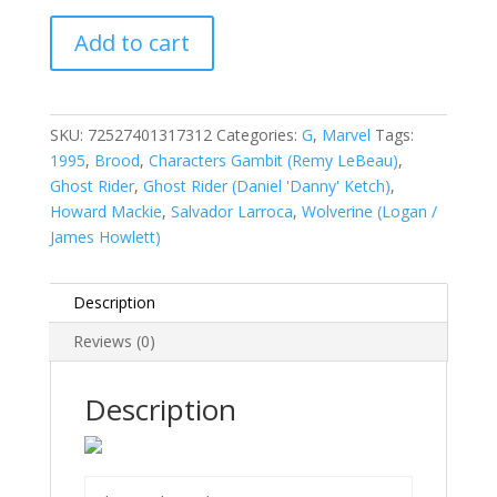
Ghost
Add to cart
Rider,
Vol.
2
(1990-
SKU:
72527401317312
Categories:
G
,
Marvel
Tags:
1998)
1995
,
Brood
,
Characters Gambit (Remy LeBeau)
,
#68
Ghost Rider
,
Ghost Rider (Daniel 'Danny' Ketch)
,
quantity
Howard Mackie
,
Salvador Larroca
,
Wolverine (Logan /
James Howlett)
Description
Reviews (0)
Description