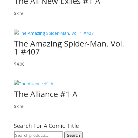
The All New Exiles #1 A
$
3.50
The Amazing Spider-Man, Vol.
1 #407
$
4.00
The Alliance #1 A
$
3.50
Search For A Comic Title
Search
Search